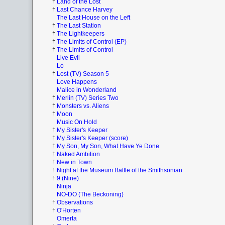
†
Land of the Lost
†
Last Chance Harvey
The Last House on the Left
†
The Last Station
†
The Lightkeepers
†
The Limits of Control (EP)
†
The Limits of Control
Live Evil
Lo
†
Lost (TV) Season 5
Love Happens
Malice in Wonderland
†
Merlin (TV) Series Two
†
Monsters vs. Aliens
†
Moon
Music On Hold
†
My Sister's Keeper
†
My Sister's Keeper (score)
†
My Son, My Son, What Have Ye Done
†
Naked Ambition
†
New in Town
†
Night at the Museum Battle of the Smithsonian
†
9 (Nine)
Ninja
NO-DO (The Beckoning)
†
Observations
†
O'Horten
Omerta