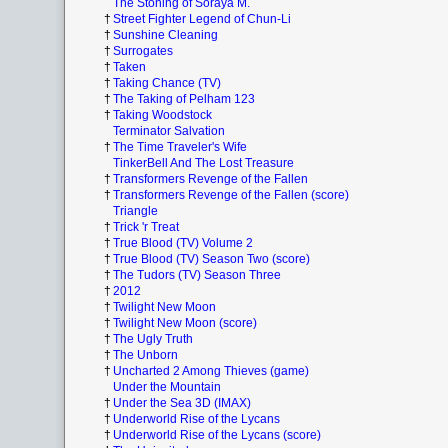
The Stoning of Soraya M.
†
Street Fighter Legend of Chun-Li
†
Sunshine Cleaning
†
Surrogates
†
Taken
†
Taking Chance (TV)
†
The Taking of Pelham 123
†
Taking Woodstock
Terminator Salvation
†
The Time Traveler's Wife
TinkerBell And The Lost Treasure
†
Transformers Revenge of the Fallen
†
Transformers Revenge of the Fallen (score)
Triangle
†
Trick 'r Treat
†
True Blood (TV) Volume 2
†
True Blood (TV) Season Two (score)
†
The Tudors (TV) Season Three
†
2012
†
Twilight New Moon
†
Twilight New Moon (score)
†
The Ugly Truth
†
The Unborn
†
Uncharted 2 Among Thieves (game)
Under the Mountain
†
Under the Sea 3D (IMAX)
†
Underworld Rise of the Lycans
†
Underworld Rise of the Lycans (score)