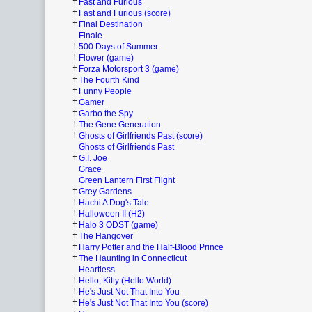
†
Fast and Furious
†
Fast and Furious (score)
†
Final Destination
Finale
†
500 Days of Summer
†
Flower (game)
†
Forza Motorsport 3 (game)
†
The Fourth Kind
†
Funny People
†
Gamer
†
Garbo the Spy
†
The Gene Generation
†
Ghosts of Girlfriends Past (score)
Ghosts of Girlfriends Past
†
G.I. Joe
Grace
Green Lantern First Flight
†
Grey Gardens
†
Hachi A Dog's Tale
†
Halloween II (H2)
†
Halo 3 ODST (game)
†
The Hangover
†
Harry Potter and the Half-Blood Prince
†
The Haunting in Connecticut
Heartless
†
Hello, Kitty (Hello World)
†
He's Just Not That Into You
†
He's Just Not That Into You (score)