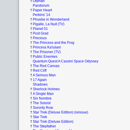
†
Orphan
Pandorum
†
Paper Heart
Perkins' 14
†
Phoebe in Wonderland
†
Pigalle, La Nuit (TV)
†
Planet 51
†
Post Grad
†
Precious
†
The Princess and the Frog
†
Princess Ka'iulani
†
The Prisoner (TV)
†
Public Enemies
Quantum Quest A Cassini Space Odyssey
†
The Red Canvas
†
Red Cliff
†
A Serious Man
†
17 Again
Shadows
†
Sherlock Holmes
†
A Single Man
†
Sin Nombre
†
The Soloist
†
Sorority Row
†
Star Trek (Deluxe Edition) (reissue)
†
Star Trek
†
Star Trek (Deluxe Edition)
†
The Stepfather