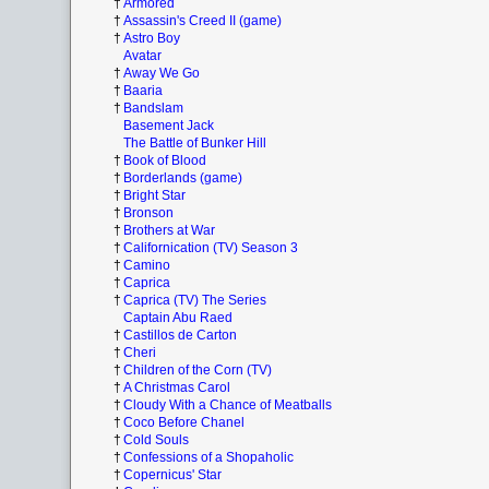
†
Armored
†
Assassin's Creed II (game)
†
Astro Boy
Avatar
†
Away We Go
†
Baaria
†
Bandslam
Basement Jack
The Battle of Bunker Hill
†
Book of Blood
†
Borderlands (game)
†
Bright Star
†
Bronson
†
Brothers at War
†
Californication (TV) Season 3
†
Camino
†
Caprica
†
Caprica (TV) The Series
Captain Abu Raed
†
Castillos de Carton
†
Cheri
†
Children of the Corn (TV)
†
A Christmas Carol
†
Cloudy With a Chance of Meatballs
†
Coco Before Chanel
†
Cold Souls
†
Confessions of a Shopaholic
†
Copernicus' Star