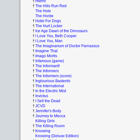
†
Hierro
†
The Hills Run Red
The Hole
The Horde
†
Hotel For Dogs
†
The Hurt Locker
†
Ice Age Dawn of the Dinosaurs
†
I Love You, Beth Cooper
†
I Love You, Man
†
The Imaginarium of Doctor Parnassus
†
Imagine That
†
Imago Mortis
†
Infamous (game)
†
The Informant!
†
The Informers
†
The Informers (score)
†
Inglourious Basterds
†
The International
†
In the Electric Mist
†
Invictus
†
I Sell the Dead
†
JCVD
†
Jennifer's Body
†
Journey to Mecca
Killing Girls
†
The Killing Room
†
Knowing
Knowing (Deluxe Edition)