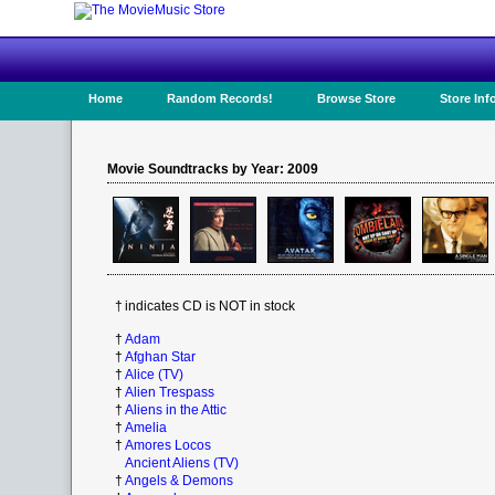
Home
Random Records!
Browse Store
Store Inf
Movie Soundtracks by Year: 2009
†
indicates CD is NOT in stock
†
Adam
†
Afghan Star
†
Alice (TV)
†
Alien Trespass
†
Aliens in the Attic
†
Amelia
†
Amores Locos
Ancient Aliens (TV)
†
Angels & Demons