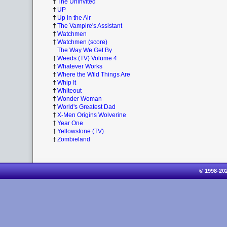
†
The Uninvited
†
UP
†
Up in the Air
†
The Vampire's Assistant
†
Watchmen
†
Watchmen (score)
The Way We Get By
†
Weeds (TV) Volume 4
†
Whatever Works
†
Where the Wild Things Are
†
Whip It
†
Whiteout
†
Wonder Woman
†
World's Greatest Dad
†
X-Men Origins Wolverine
†
Year One
†
Yellowstone (TV)
†
Zombieland
© 1998-20