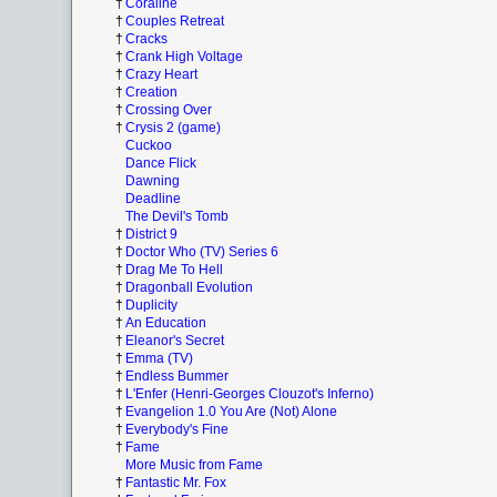
†
Coraline
†
Couples Retreat
†
Cracks
†
Crank High Voltage
†
Crazy Heart
†
Creation
†
Crossing Over
†
Crysis 2 (game)
Cuckoo
Dance Flick
Dawning
Deadline
The Devil's Tomb
†
District 9
†
Doctor Who (TV) Series 6
†
Drag Me To Hell
†
Dragonball Evolution
†
Duplicity
†
An Education
†
Eleanor's Secret
†
Emma (TV)
†
Endless Bummer
†
L'Enfer (Henri-Georges Clouzot's Inferno)
†
Evangelion 1.0 You Are (Not) Alone
†
Everybody's Fine
†
Fame
More Music from Fame
†
Fantastic Mr. Fox