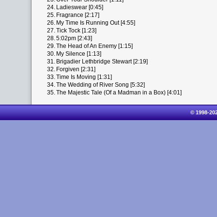
24.
Ladieswear [0:45]
25.
Fragrance [2:17]
26.
My Time Is Running Out [4:55]
27.
Tick Tock [1:23]
28.
5:02pm [2:43]
29.
The Head of An Enemy [1:15]
30.
My Silence [1:13]
31.
Brigadier Lethbridge Stewart [2:19]
32.
Forgiven [2:31]
33.
Time Is Moving [1:31]
34.
The Wedding of River Song [5:32]
35.
The Majestic Tale (Of a Madman in a Box) [4:01]
© 1998-20