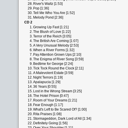
28.
River's Waltz [1:53]
29.
Pop [1:36]
30.
Tell Me Who You Are [1:52]
31.
Melody Pond [2:36]
CD 2
1.
Growing Up Fast [1:21]
2.
The Blush of Love [1:22]
3.
Terror of the Reich [3:05]
4.
The British Are Coming [1:07]
5.
A Very Unusual Melody [2:53]
6.
When a River Forms [1:32]
7.
Pay Attention Grown Ups [2:10]
8.
The Enigma of River Song [3:59]
9.
Bedtime for George [2:24]
10.
Tick Tock Round the Clock [2:11]
11.
A Malevolent Estate [3:59]
12.
Night Terrors [1:19]
13.
Apalapucia [1:29]
14.
36 Years [0:55]
15.
Lost in the Wrong Stream [3:25]
16.
The Hotel Prison [0:47]
17.
Room of Your Dreams [1:21]
18.
Fear Enough [1:17]
19.
What's Left to Be Scared Of? [1:00]
20.
Rita Praises [1:08]
21.
Stormageddon, Dark Lord of All [1:34]
22.
Definitely Going [1:56]
23.
Over Your Shoulder [1:11]