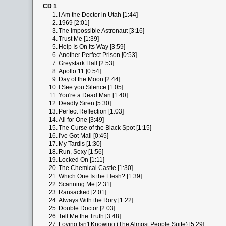
CD 1
1.
I Am the Doctor in Utah [1:44]
2.
1969 [2:01]
3.
The Impossible Astronaut [3:16]
4.
Trust Me [1:39]
5.
Help Is On Its Way [3:59]
6.
Another Perfect Prison [0:53]
7.
Greystark Hall [2:53]
8.
Apollo 11 [0:54]
9.
Day of the Moon [2:44]
10.
I See you Silence [1:05]
11.
You're a Dead Man [1:40]
12.
Deadly Siren [5:30]
13.
Perfect Reflection [1:03]
14.
All for One [3:49]
15.
The Curse of the Black Spot [1:15]
16.
I've Got Mail [0:45]
17.
My Tardis [1:30]
18.
Run, Sexy [1:56]
19.
Locked On [1:11]
20.
The Chemical Castle [1:30]
21.
Which One Is the Flesh? [1:39]
22.
Scanning Me [2:31]
23.
Ransacked [2:01]
24.
Always With the Rory [1:22]
25.
Double Doctor [2:03]
26.
Tell Me the Truth [3:48]
27.
Loving Isn't Knowing (The Almost People Suite) [5:29]