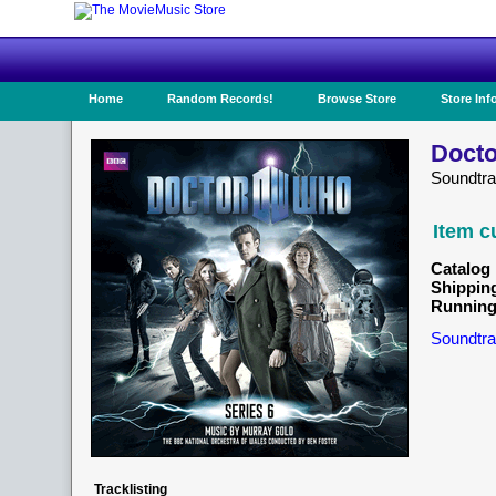
Home
Random Records!
Browse Store
Store Inf
Docto
Soundtr
Item c
Catalog 
Shippin
Running
Soundtra
Tracklisting