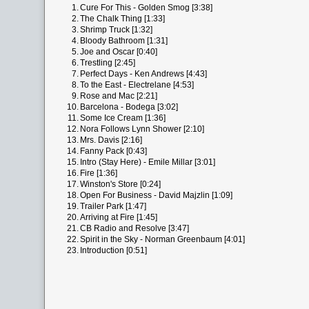
1.
Cure For This - Golden Smog [3:38]
2.
The Chalk Thing [1:33]
3.
Shrimp Truck [1:32]
4.
Bloody Bathroom [1:31]
5.
Joe and Oscar [0:40]
6.
Trestling [2:45]
7.
Perfect Days - Ken Andrews [4:43]
8.
To the East - Electrelane [4:53]
9.
Rose and Mac [2:21]
10.
Barcelona - Bodega [3:02]
11.
Some Ice Cream [1:36]
12.
Nora Follows Lynn Shower [2:10]
13.
Mrs. Davis [2:16]
14.
Fanny Pack [0:43]
15.
Intro (Stay Here) - Emile Millar [3:01]
16.
Fire [1:36]
17.
Winston's Store [0:24]
18.
Open For Business - David Majzlin [1:09]
19.
Trailer Park [1:47]
20.
Arriving at Fire [1:45]
21.
CB Radio and Resolve [3:47]
22.
Spirit in the Sky - Norman Greenbaum [4:01]
23.
Introduction [0:51]