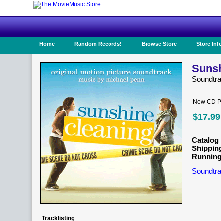
Home
Random Records!
Browse Store
Store Inf
Sunsh
Soundtr
New CD Pr
$17.99
Catalog 
Shippin
Running
Soundtra
Tracklisting