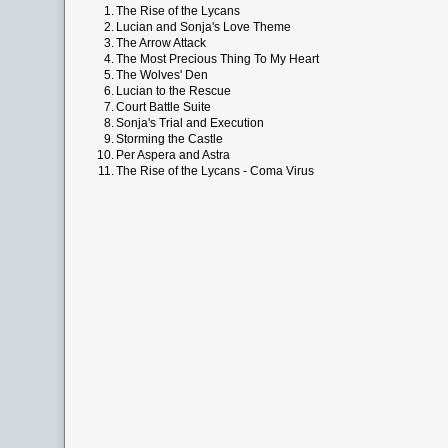
1.
The Rise of the Lycans
2.
Lucian and Sonja's Love Theme
3.
The Arrow Attack
4.
The Most Precious Thing To My Heart
5.
The Wolves' Den
6.
Lucian to the Rescue
7.
Court Battle Suite
8.
Sonja's Trial and Execution
9.
Storming the Castle
10.
Per Aspera and Astra
11.
The Rise of the Lycans - Coma Virus