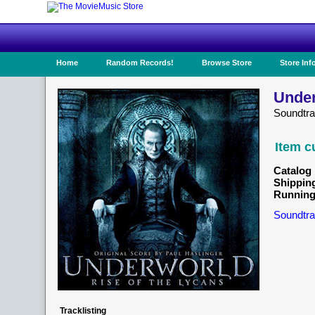
Home
Random Records!
Browse Store
Store Inf
Under
Soundtr
Item c
Catalog 
Shippin
Running
Soundtra
Tracklisting