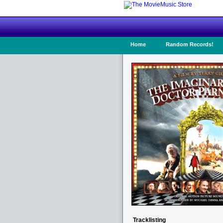
Home
Random Records!
Tracklisting