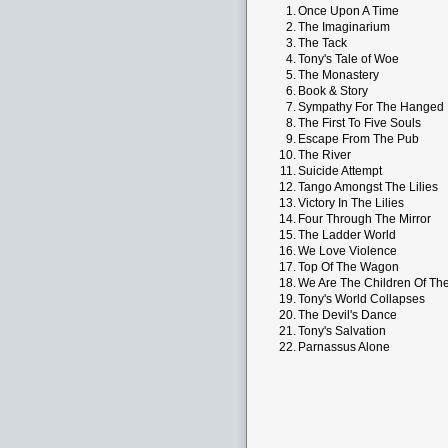
1.
Once Upon A Time
2.
The Imaginarium
3.
The Tack
4.
Tony's Tale of Woe
5.
The Monastery
6.
Book & Story
7.
Sympathy For The Hanged
8.
The First To Five Souls
9.
Escape From The Pub
10.
The River
11.
Suicide Attempt
12.
Tango Amongst The Lilies
13.
Victory In The Lilies
14.
Four Through The Mirror
15.
The Ladder World
16.
We Love Violence
17.
Top Of The Wagon
18.
We Are The Children Of Th
19.
Tony's World Collapses
20.
The Devil's Dance
21.
Tony's Salvation
22.
Parnassus Alone