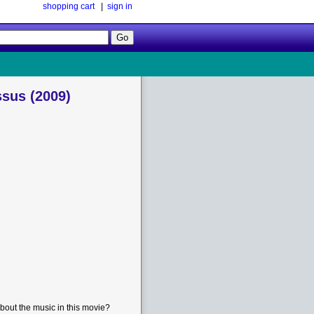
shopping cart
|
sign in
Follow
Us!
sus (2009)
bout the music in this movie?