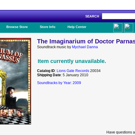
SEARCH
Like Us!
Browse Store
Store Info
Help Center
The Imaginarium of Doctor Parnas
Soundtrack music by
Mychael Danna
Item currently unavailable.
Catalog ID
:
Lions Gate Records
20034
Shipping Date
: 5 January 2010
Soundtracks by Year: 2009
Have questions a