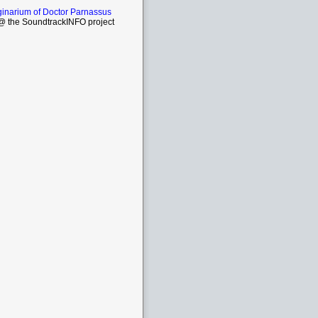
inarium of Doctor Parnassus
 the SoundtrackINFO project