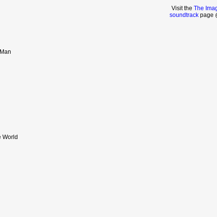
Visit the
The Imag
soundtrack
page @
 Man
e World