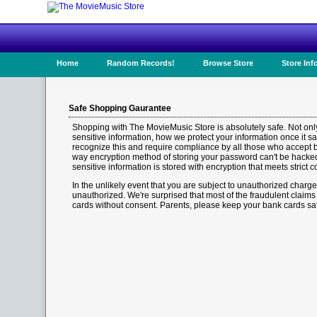
Home
Random Records!
Browse Store
Store Inf
Safe Shopping Gaurantee
Shopping with The MovieMusic Store is absolutely safe. Not onl
sensitive information, how we protect your information once it sa
recognize this and require compliance by all those who accept 
way encryption method of storing your password can't be hacked. 
sensitive information is stored with encryption that meets strict
In the unlikely event that you are subject to unauthorized charge
unauthorized. We're surprised that most of the fraudulent claim
cards without consent. Parents, please keep your bank cards sa