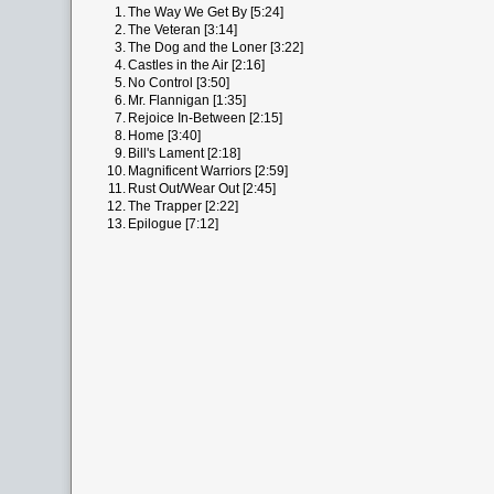
1.
The Way We Get By [5:24]
2.
The Veteran [3:14]
3.
The Dog and the Loner [3:22]
4.
Castles in the Air [2:16]
5.
No Control [3:50]
6.
Mr. Flannigan [1:35]
7.
Rejoice In-Between [2:15]
8.
Home [3:40]
9.
Bill's Lament [2:18]
10.
Magnificent Warriors [2:59]
11.
Rust Out/Wear Out [2:45]
12.
The Trapper [2:22]
13.
Epilogue [7:12]