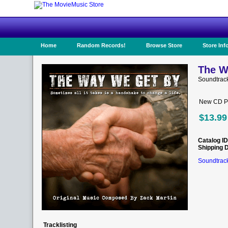
Home
Random Records!
Browse Store
Store Inf
The W
Soundtrac
New CD Pr
$13.99
Catalog ID
Shipping 
Soundtrack
Tracklisting