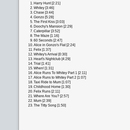
1.
Harry Hunt [2:21]
2.
Whitey [3:46]
3.
Chase [3:44]
4.
Gonzo [5:28]
5.
The First Kiss [3:03]
6.
Doochy's Mansion [2:29]
7.
Caterpillar [3:52]
8.
The Maze [1:16]
9.
60 Seconds [2:47]
10.
Alice in Gonzo's Flat [2:24]
11.
Felix [1:37]
12.
Whitey's Arrival [0:30]
13.
Heart's Nightclub [4:29]
14.
Trial [1:41]
15.
When! [1:31]
16.
Alice Runs To Whitey Part 1 [2:11]
17.
Alice Runs to Whitey Part 2 [1:07]
18.
Taxi Ride to Mum [1:07]
19.
Childhood Home [1:30]
20.
Felix Runs [2:11]
21.
Where Are You? [2:57]
22.
Mum [2:39]
23.
The Titty Song [1:50]