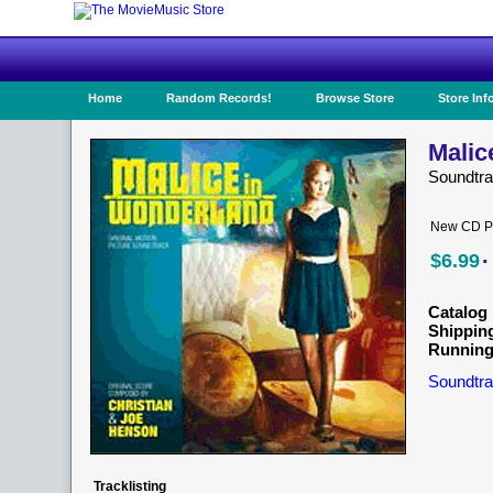
Home
Random Records!
Browse Store
Store Inf
Malic
Soundtra
New CD Pr
·
$6.99
Catalog 
Shippin
Running
Soundtra
Tracklisting