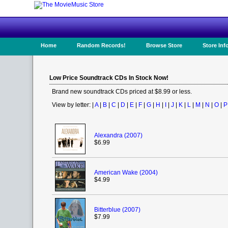
Home
Random Records!
Browse Store
Store Inf
Low Price Soundtrack CDs In Stock Now!
Brand new soundtrack CDs priced at $8.99 or less.
View by letter: |
A
|
B
|
C
|
D
|
E
|
F
|
G
|
H
|
I
|
J
|
K
|
L
|
M
|
N
|
O
|
P
Alexandra (2007)
$6.99
American Wake (2004)
$4.99
Bitterblue (2007)
$7.99