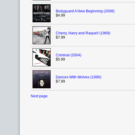
Bodyguard A New Beginning (2008)
$4.99
Cherry, Harry and Raquel! (1969)
$7.99
Criminal (2004)
$5.99
Dances With Wolves (1990)
$7.99
Next page