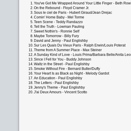
1.
You've Got Me Wrapped Around Your Little Finger - Beth Row
2.
On the Rebound - Floyd Cramer Jr.
3.
Sous le ciel de Paris - Hubert Giraud/Jean Drejac
4.
Comin' Home Baby - Mel Torme
5.
Teen Scene - Teddy Randazzo
6.
Tell the Truth - Lowman Pauling
7.
Sweet Nothin's - Ronnie Self
8.
Maybe Tomorrow - Billy Fury
9.
David and Jenny - Paul Englishby
10.
Sur Les Quais Du Vieux Paris - Ralph Erwin/Louis Poterat
11.
Theme from A Summer Place - Max Steiner
12.
A Sunday Kind of Love - Louis Prima/Barbara Belle/Anita L
13.
Since I Fell for You - Buddy Johnson
14.
Waltz in the Street - Paul Englishby
15.
Smoke Without Fire - Bernard Butler/Duffy
16.
Your Heart Is as Black as Night - Melody Gardot
17.
An Education - Paul Englishby
18.
The Letters - Paul Englishby
19.
Jenny's Theme - Paul Englishby
20.
J'ai Deux Amours - Vincent Scotto