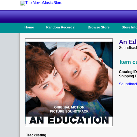
Home
Random Records!
Browse Store
Store Inf
An Ed
Soundtrack
Item c
Catalog ID
Shipping 
Soundtrack
Tracklisting