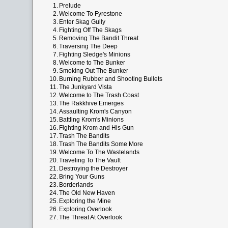
1.
Prelude
2.
Welcome To Fyrestone
3.
Enter Skag Gully
4.
Fighting Off The Skags
5.
Removing The Bandit Threat
6.
Traversing The Deep
7.
Fighting Sledge's Minions
8.
Welcome to The Bunker
9.
Smoking Out The Bunker
10.
Burning Rubber and Shooting Bullets
11.
The Junkyard Vista
12.
Welcome to The Trash Coast
13.
The Rakkhive Emerges
14.
Assaulting Krom's Canyon
15.
Battling Krom's Minions
16.
Fighting Krom and His Gun
17.
Trash The Bandits
18.
Trash The Bandits Some More
19.
Welcome To The Wastelands
20.
Traveling To The Vault
21.
Destroying the Destroyer
22.
Bring Your Guns
23.
Borderlands
24.
The Old New Haven
25.
Exploring the Mine
26.
Exploring Overlook
27.
The Threat At Overlook