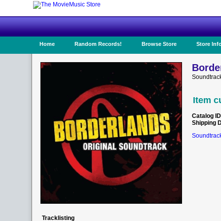
Home
Random Records!
Browse Store
Store Inf
Borde
Soundtrack
Item c
Catalog ID
Shipping 
Soundtrack
Tracklisting