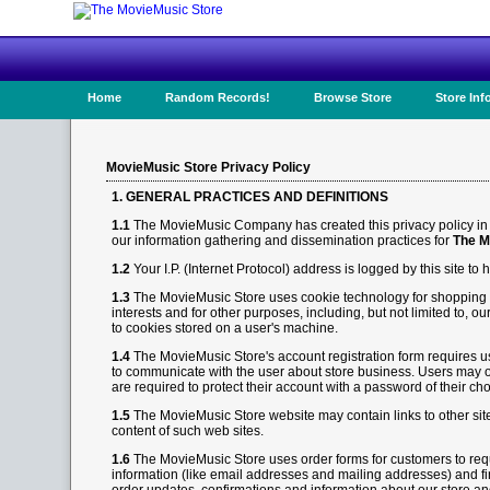
Home
Random Records!
Browse Store
Store Inf
MovieMusic Store Privacy Policy
1. GENERAL PRACTICES AND DEFINITIONS
1.1
The MovieMusic Company has created this privacy policy in o
our information gathering and dissemination practices for
The M
1.2
Your I.P. (Internet Protocol) address is logged by this site t
1.3
The MovieMusic Store uses cookie technology for shopping car
interests and for other purposes, including, but not limited to, 
to cookies stored on a user's machine.
1.4
The MovieMusic Store's account registration form requires us
to communicate with the user about store business. Users may op
are required to protect their account with a password of their cho
1.5
The MovieMusic Store website may contain links to other sit
content of such web sites.
1.6
The MovieMusic Store uses order forms for customers to requ
information (like email addresses and mailing addresses) and fi