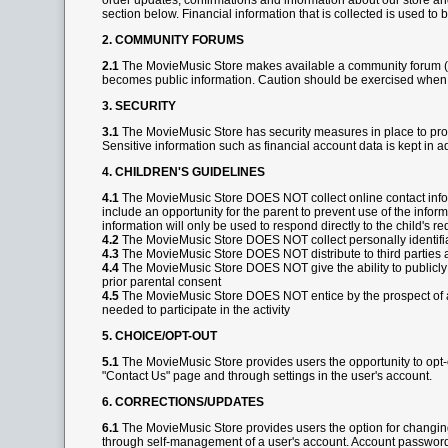
order updates, confirmations and information about our store and
section below. Financial information that is collected is used to 
2. COMMUNITY FORUMS
2.1
The MovieMusic Store makes available a community forum (kn
becomes public information. Caution should be exercised when 
3. SECURITY
3.1
The MovieMusic Store has security measures in place to prote
Sensitive information such as financial account data is kept in 
4. CHILDREN'S GUIDELINES
4.1
The MovieMusic Store DOES NOT collect online contact informa
include an opportunity for the parent to prevent use of the informa
information will only be used to respond directly to the child's 
4.2
The MovieMusic Store DOES NOT collect personally identifiabl
4.3
The MovieMusic Store DOES NOT distribute to third parties an
4.4
The MovieMusic Store DOES NOT give the ability to publicly po
prior parental consent
4.5
The MovieMusic Store DOES NOT entice by the prospect of a sp
needed to participate in the activity
5. CHOICE/OPT-OUT
5.1
The MovieMusic Store provides users the opportunity to opt-o
"Contact Us" page and through settings in the user's account.
6. CORRECTIONS/UPDATES
6.1
The MovieMusic Store provides users the option for changin
through self-management of a user's account. Account passwords 