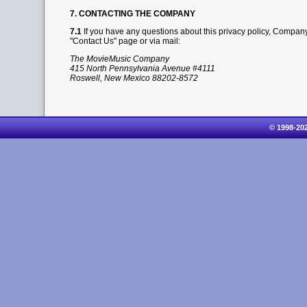
7. CONTACTING THE COMPANY
7.1
If you have any questions about this privacy policy, Company
"Contact Us" page or via mail:
The MovieMusic Company
415 North Pennsylvania Avenue #4111
Roswell, New Mexico 88202-8572
© 1998-20