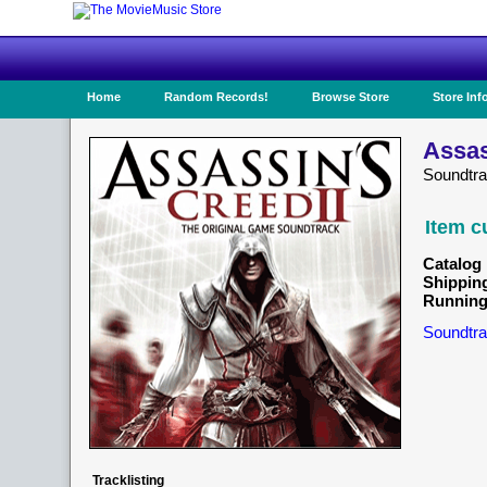
Home
Random Records!
Browse Store
Store Inf
Assas
Soundtr
Item c
Catalog 
Shippin
Running
Soundtra
Tracklisting