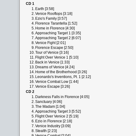
CD 1
1.
Earth [3:58]
2.
Venice Rooftops [3:18]
3.
Ezio's Family [3:57]
4.
Florence Tarantella [1:52]
5.
Home in Florence [4:30]
6.
Approaching Target 1 [3:35]
7.
Approaching Target 2 [6:07]
8.
Venice Fight [2:01]
9.
Florence Escape [2:50]
10.
Tour of Venice [3:16]
11.
Flight Over Venice 1 [5:10]
12.
Back in Venice [1:33]
13.
Dreams of Venice [4:24]
14.
Home of the Brotherhood [3:26]
15.
Leonardo's Inventions, Pt. 1 [2:12]
16.
Venice Combat Low [1:44]
17.
Venice Escape [3:26]
CD 2
1.
Darkness Falls in Florence [4:05]
2.
Sanctuary [4:06]
3.
The Madam [1:04]
4.
Approaching Target 3 [5:52]
5.
Flight Over Venice 2 [5:19]
6.
Ezio in Florence [2:18]
7.
Venice Industry [3:09]
8.
Stealth [2:23]
9.
Venice Combat [2:04]