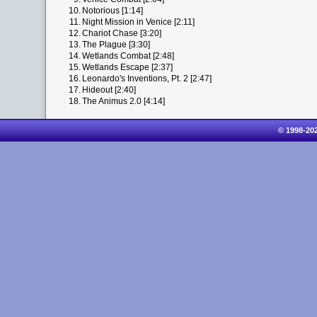
10.
Notorious [1:14]
11.
Night Mission in Venice [2:11]
12.
Chariot Chase [3:20]
13.
The Plague [3:30]
14.
Wetlands Combat [2:48]
15.
Wetlands Escape [2:37]
16.
Leonardo's Inventions, Pt. 2 [2:47]
17.
Hideout [2:40]
18.
The Animus 2.0 [4:14]
© 1998-20