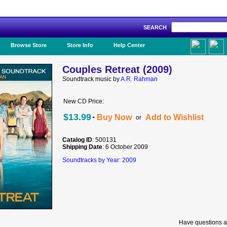
SEARCH
Like Us!
Browse Store
Store Info
Help Center
Couples Retreat (2009)
Soundtrack music by
A.R. Rahman
New CD Price:
·
$13.99
Buy Now
Add to Wishlist
or
Catalog ID
: 500131
Shipping Date
: 6 October 2009
Soundtracks by Year: 2009
Have questions a