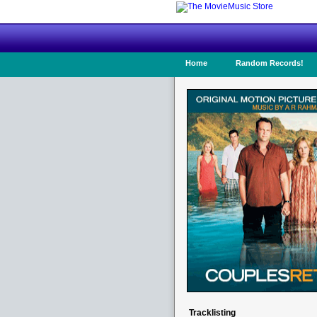
Home
Random Records!
Tracklisting