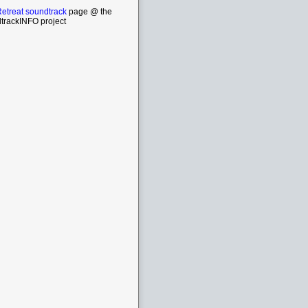
etreat soundtrack
page @ the
trackINFO project