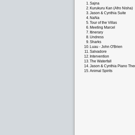
1.
Sajna
2.
Kurukuru Kan (Afro Nisha)
3.
Jason & Cynthia Suite
4.
NaNa
5.
Tour of the Villas
6.
Meeting Marcel
7.
Itinerary
8.
Undress
9.
Sharks
10.
Luau - John O'Brien
11.
Salvadore
12.
Intervention
13.
The Waterfall
14.
Jason & Cynthia Piano Th
15.
Animal Spirits