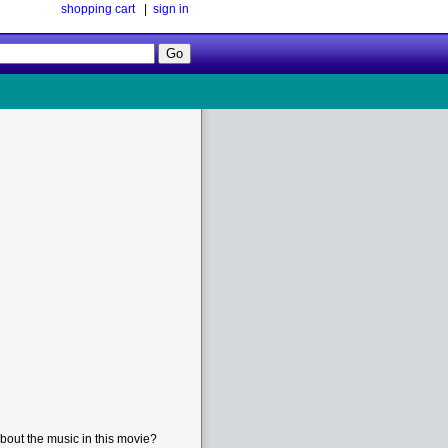
shopping cart
|
sign in
Follow
Us!
bout the music in this movie?