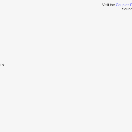
Visit the
Couples R
Sound
eme