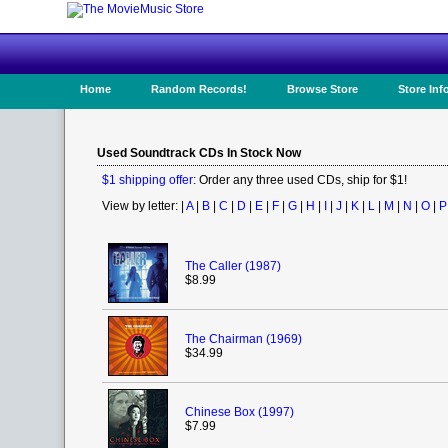
Home
Random Records!
Browse Store
Store Inf
Used Soundtrack CDs In Stock Now
$1 shipping offer
: Order any three used CDs, ship for $1!
View by letter: |
A
|
B
|
C
|
D
|
E
|
F
|
G
|
H
|
I
|
J
|
K
|
L
|
M
|
N
|
O
|
P
The Caller (1987)
$8.99
The Chairman (1969)
$34.99
Chinese Box (1997)
$7.99