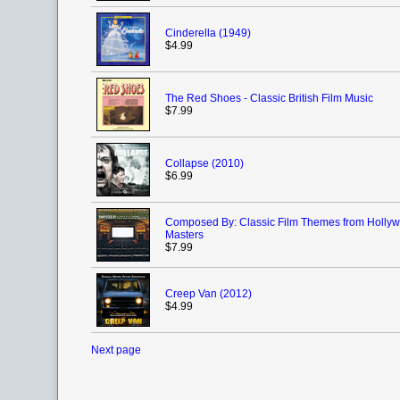
Cinderella (1949)
$4.99
The Red Shoes - Classic British Film Music
$7.99
Collapse (2010)
$6.99
Composed By: Classic Film Themes from Hollyw
Masters
$7.99
Creep Van (2012)
$4.99
Next page