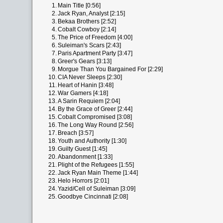
1.
Main Title [0:56]
2.
Jack Ryan, Analyst [2:15]
3.
Bekaa Brothers [2:52]
4.
Cobalt Cowboy [2:14]
5.
The Price of Freedom [4:00]
6.
Suleiman's Scars [2:43]
7.
Paris Apartment Party [3:47]
8.
Greer's Gears [3:13]
9.
Morgue Than You Bargained For [2:29]
10.
CIA Never Sleeps [2:30]
11.
Heart of Hanin [3:48]
12.
War Gamers [4:18]
13.
A Sarin Requiem [2:04]
14.
By the Grace of Greer [2:44]
15.
Cobalt Compromised [3:08]
16.
The Long Way Round [2:56]
17.
Breach [3:57]
18.
Youth and Authority [1:30]
19.
Guilty Guest [1:45]
20.
Abandonment [1:33]
21.
Plight of the Refugees [1:55]
22.
Jack Ryan Main Theme [1:44]
23.
Helo Horrors [2:01]
24.
Yazid/Cell of Suleiman [3:09]
25.
Goodbye Cincinnati [2:08]