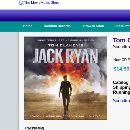
Home
Random Records!
Browse Store
Store Inf
Tom C
Soundtr
New CD Pr
$14.99
Catalog 
Shippin
Running
Soundtra
Tracklisting