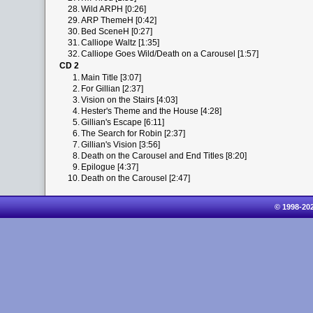
28.
Wild ARPH [0:26]
29.
ARP ThemeH [0:42]
30.
Bed SceneH [0:27]
31.
Calliope Waltz [1:35]
32.
Calliope Goes Wild/Death on a Carousel [1:57]
CD 2
1.
Main Title [3:07]
2.
For Gillian [2:37]
3.
Vision on the Stairs [4:03]
4.
Hester's Theme and the House [4:28]
5.
Gillian's Escape [6:11]
6.
The Search for Robin [2:37]
7.
Gillian's Vision [3:56]
8.
Death on the Carousel and End Titles [8:20]
9.
Epilogue [4:37]
10.
Death on the Carousel [2:47]
© 1998-20