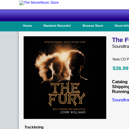
Home
Random Records!
Browse Store
Store Inf
The F
Soundtr
New CD Pr
$36.99
Catalog 
Shippin
Running
Soundtra
Tracklisting