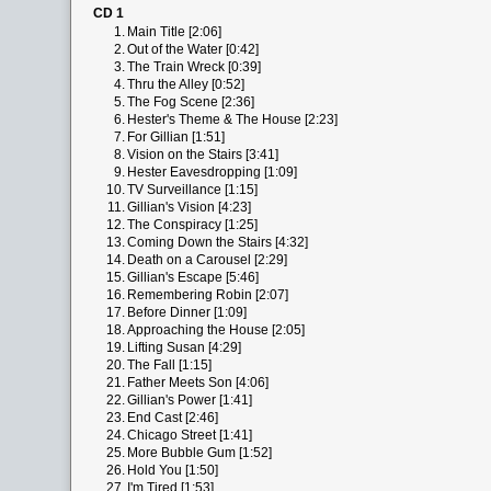
CD 1
1.
Main Title [2:06]
2.
Out of the Water [0:42]
3.
The Train Wreck [0:39]
4.
Thru the Alley [0:52]
5.
The Fog Scene [2:36]
6.
Hester's Theme & The House [2:23]
7.
For Gillian [1:51]
8.
Vision on the Stairs [3:41]
9.
Hester Eavesdropping [1:09]
10.
TV Surveillance [1:15]
11.
Gillian's Vision [4:23]
12.
The Conspiracy [1:25]
13.
Coming Down the Stairs [4:32]
14.
Death on a Carousel [2:29]
15.
Gillian's Escape [5:46]
16.
Remembering Robin [2:07]
17.
Before Dinner [1:09]
18.
Approaching the House [2:05]
19.
Lifting Susan [4:29]
20.
The Fall [1:15]
21.
Father Meets Son [4:06]
22.
Gillian's Power [1:41]
23.
End Cast [2:46]
24.
Chicago Street [1:41]
25.
More Bubble Gum [1:52]
26.
Hold You [1:50]
27.
I'm Tired [1:53]