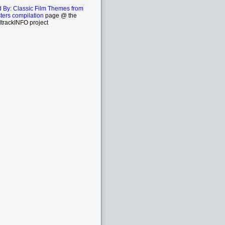
By: Classic Film Themes from
ters compilation
page @ the
trackINFO project