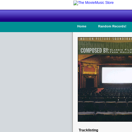
Home
Random Records!
Tracklisting