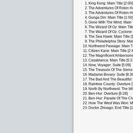
1.
King Kong: Main Title [2:00]
2.
The Adventures Of Robin Hoo
3.
The Adventures Of Robin Ho
4.
Gunga Din: Main Title [1:50
5.
Gone With The Wind: Main Ti
6.
The Wizard Of Oz: Main Title
7.
The Wizard Of Oz: Cyclone 
8.
The Sea Hawk: Main Title [1
9.
The Philadelphia Story: Main
10.
Northwest Passage: Main Tit
11.
Citizen Kane: Main Title [2:
12.
The Magnificent Ambersons: 
13.
Casablanca: Main Title [5:2
14.
Now, Voyager: Suite [5:09]
15.
The Treasure Of The Sierra 
16.
Madame Bovary: Suite [8:3
17.
The Bad And The Beautiful: 
18.
Raintree County: Overture [
19.
North By Northwest: The Wil
20.
Ben-Hur: Overture [6:28]
21.
Ben-Hur: Parade Of The Cha
22.
How The West Was Won: Main
23.
Doctor Zhivago: End Title [1