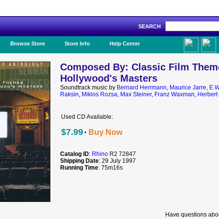
SEARCH
Like Us!
Browse Store
Store Info
Help Center
Composed By: Classic Film Them
Hollywood's Masters
Soundtrack music by
Bernard Herrmann
,
Maurice Jarre
,
E.W
Raksin
,
Miklos Rozsa
,
Max Steiner
,
Franz Waxman
,
Herbert 
Used CD Available:
·
$7.99
Buy Now
Catalog ID
:
Rhino
R2 72847
Shipping Date
: 29 July 1997
Running Time
: 75m16s
Have questions abou