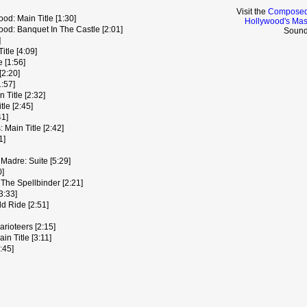
Visit the
Composed 
d: Main Title [1:30]
Hollywood's Mas
od: Banquet In The Castle [2:01]
Sound
]
tle [4:09]
 [1:56]
[2:20]
:57]
 Title [2:32]
le [2:45]
41]
Main Title [2:42]
1]
Madre: Suite [5:29]
0]
The Spellbinder [2:21]
3:33]
d Ride [2:51]
rioteers [2:15]
 Title [3:11]
:45]