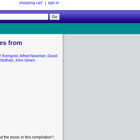
shopping cart
|
sign in
Follow
Us!
es from
. Korngold
,
Alfred Newman
,
David
Stothart
,
John Green
t the music in this compilation?