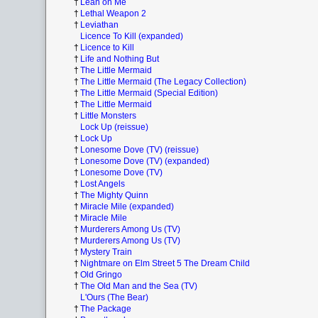
†
Lean on Me
†
Lethal Weapon 2
†
Leviathan
Licence To Kill (expanded)
†
Licence to Kill
†
Life and Nothing But
†
The Little Mermaid
†
The Little Mermaid (The Legacy Collection)
†
The Little Mermaid (Special Edition)
†
The Little Mermaid
†
Little Monsters
Lock Up (reissue)
†
Lock Up
†
Lonesome Dove (TV) (reissue)
†
Lonesome Dove (TV) (expanded)
†
Lonesome Dove (TV)
†
Lost Angels
†
The Mighty Quinn
†
Miracle Mile (expanded)
†
Miracle Mile
†
Murderers Among Us (TV)
†
Murderers Among Us (TV)
†
Mystery Train
†
Nightmare on Elm Street 5 The Dream Child
†
Old Gringo
†
The Old Man and the Sea (TV)
L'Ours (The Bear)
†
The Package