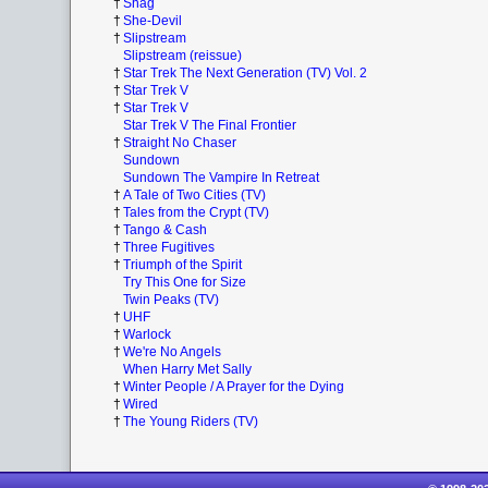
†
Shag
†
She-Devil
†
Slipstream
Slipstream (reissue)
†
Star Trek The Next Generation (TV) Vol. 2
†
Star Trek V
†
Star Trek V
Star Trek V The Final Frontier
†
Straight No Chaser
Sundown
Sundown The Vampire In Retreat
†
A Tale of Two Cities (TV)
†
Tales from the Crypt (TV)
†
Tango & Cash
†
Three Fugitives
†
Triumph of the Spirit
Try This One for Size
Twin Peaks (TV)
†
UHF
†
Warlock
†
We're No Angels
When Harry Met Sally
†
Winter People / A Prayer for the Dying
†
Wired
†
The Young Riders (TV)