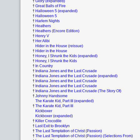
†
Glory (expanded)
†
Great Balls of Fire
†
Halloween 5 (expanded)
†
Halloween 5
†
Harlem Nights
†
Heathers
†
Heathers (Encore Edition)
†
Henry V
†
Her Alibi
Hider in the House (reissue)
†
Hider in the House
†
Honey, I Shrunk the Kids (expanded)
†
Honey, I Shrunk the Kids
†
In Country
†
Indiana Jones and the Last Crusade
†
Indiana Jones and the Last Crusade (expanded)
†
Indiana Jones and the Last Crusade
†
Indiana Jones and the Last Crusade
†
Indiana Jones and the Last Crusade (The Story Of)
†
Johnny Handsome
The Karate Kid, Part III (expanded)
†
The Karate Kid, Part III
Kickboxer
Kickboxer (expanded)
†
Killer Crocodile
†
Last Exit to Brooklyn
†
The Last Temptation of Christ (Passion)
†
The Last Temptation of Christ (Passion) (Selections From)