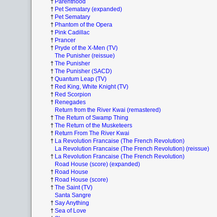
†
Parenthood
†
Pet Sematary (expanded)
†
Pet Sematary
†
Phantom of the Opera
†
Pink Cadillac
†
Prancer
†
Pryde of the X-Men (TV)
The Punisher (reissue)
†
The Punisher
†
The Punisher (SACD)
†
Quantum Leap (TV)
†
Red King, White Knight (TV)
†
Red Scorpion
†
Renegades
Return from the River Kwai (remastered)
†
The Return of Swamp Thing
†
The Return of the Musketeers
†
Return From The River Kwai
†
La Revolution Francaise (The French Revolution)
La Revolution Francaise (The French Revolution) (reissue)
†
La Revolution Francaise (The French Revolution)
Road House (score) (expanded)
†
Road House
†
Road House (score)
†
The Saint (TV)
Santa Sangre
†
Say Anything
†
Sea of Love