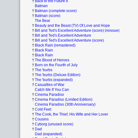
†
Back to the Future II
Batman
†
Batman (complete score)
†
Batman (score)
The Bear
†
Beauty and the Beast (TV) Of Love and Hope
†
Bill and Ted's Excellent Adventure (score) (reissue)
†
Bill and Ted's Excellent Adventure
†
Bill and Ted's Excellent Adventure (score)
†
Black Rain (remastered)
†
Black Rain
†
Black Rain
†
The Blood of Heroes
†
Born on the Fourth of July
†
The 'burbs
†
The 'burbs (Deluxe Edition)
†
The 'burbs (expanded)
†
Casualties of War
Catch Me If You Can
†
Cinema Paradiso
†
Cinema Paradiso (Limited Edition)
Cinema Paradiso (30th Anniversary)
†
Cold Feet
†
The Cook, the Thief, His Wife and Her Lover
†
Cousins
†
Cyborg (unused score)
†
Dad
Dad (expanded)