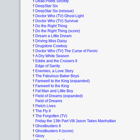
†
Dead Poets Society
†
DeepStar Six
†
DeepStar Six (reissue)
†
Doctor Who (TV) Ghost Light
†
Doctor Who (TV) Survival
†
Do the Right Thing
†
Do the Right Thing (score)
†
Dream a Little Dream
†
Driving Miss Daisy
†
Drugstore Cowboy
†
Doctor Who (TV) The Curse of Fenric
†
A Dry White Season
†
Eddie and the Cruisers II
Edge of Sanity
†
Enemies, a Love Story
†
The Fabulous Baker Boys
†
Farewell to the King (expanded)
†
Farewell to the King
†
Fat Man and Little Boy
†
Field of Dreams (expanded)
Field of Dreams
†
Fletch Lives
†
The Fly II
†
The Forgotten (TV)
Friday the 13th Part VIII Jason Takes Manhattan
†
Ghostbusters II
†
Ghostbusters II (score)
†
Glory