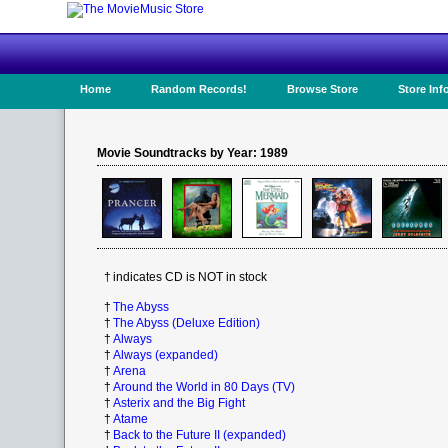
Home
Random Records!
Browse Store
Store Inf
Movie Soundtracks by Year: 1989
†
indicates CD is NOT in stock
†
The Abyss
†
The Abyss (Deluxe Edition)
†
Always
†
Always (expanded)
†
Arena
†
Around the World in 80 Days (TV)
†
Asterix and the Big Fight
†
Atame
†
Back to the Future II (expanded)