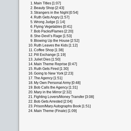
1.
Main Titles [1:07]
2.
Beauty Shop [2:43]
3.
Strangers in the Night [0:54]
4.
Ruth Gets Angry [1:57]
5.
Wrong Judge [1:14]
6.
Flying Vegetables [0:41]
7.
Bob Packs/Flames [2:20]
8.
She-Devil’s Rage [1:53]
9.
Blowing Up the House [2:52]
10.
Ruth Leaves the Kids [1:12]
11.
Coffee Shop [1:38]
12.
Pill Exchange [1:19]
13.
Juliet Dies [1:50]
14.
Main Theme Reprise [0:47]
15.
Ruth Gets Fired [1:30]
16.
Going to New York [2:23]
17.
The Agency [1:51]
18.
My Own Personal Army [0:48]
19.
Bob Calls the Agency [1:31]
20.
Mary in the Mirror [2:32]
21.
Fighting Lovers/Money Transfer [3:08]
22.
Bob Gets Arrested [2:04]
23.
Prison/Mary Autographs Book [1:51]
24.
Main Theme (Finale) [1:09]