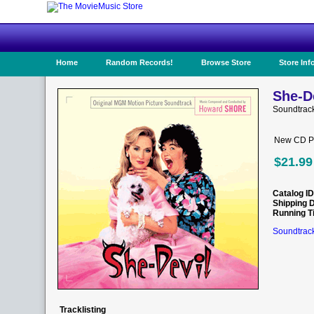
Home
Random Records!
Browse Store
Store Inf
She-De
Soundtrac
New CD Pr
$21.99
Catalog ID
Shipping 
Running T
Soundtrack
Tracklisting