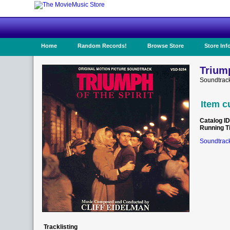
Home
Random Records!
Browse Store
Store Inf
Triump
Soundtrac
Item c
Catalog ID
Running T
Soundtrack
Tracklisting