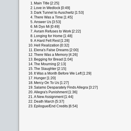
1.
Main Title [2:25]
2.
Love in Wedlock [0:49]
3.
Dark Tunnel to Auschwitz [1:53]
4.
There Was a Time [1:45]
5.
Answer Us [3:53]
6.
Mi Dyo Mi [0:49]
7.
Avram Refuses to Work [2:22]
8.
Longing for Home [1:48]
9.
A Hard Felt Rest [1:28]
10.
Hell Realization [0:32]
11.
Elena's False Dreams [2:00]
12.
There Was a Memory [4:26]
13.
Begging for Bread [1:04]
14.
The Mourning [2:13]
15.
The Slaughter [2:15]
16.
It Was a Month Before We Left [1:29]
17.
Hunger [1:20]
18.
Mercy On To Us [1:27]
19.
Salamo Desparately Finds Allegra [3:27]
20.
Allegra's Punishment [1:36]
21.
A New Assignment [1:44]
22.
Death March [5:37]
23.
Epilogue/End Credits [6:54]