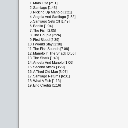
1.
Main Title [2:11]
2.
Santiago [1:43]
3.
Picking Up Manolo [1:21]
4.
Angela And Santiago [1:53]
5.
Santiago Sets Off [1:49]
6.
Bonita [1:04]
7.
The Fish [2:05]
8.
The Couple [2:26]
9.
First Blood [2:39]
10.
I Would Stay [2:38]
11.
The Fish Sounds [7:08]
12.
Manolo In The Shack [0:56]
13.
The Shark [1:40]
14.
Angela And Manolo [1:06]
15.
Second Attack [3:29]
16.
A Tired Old Man [3:07]
17.
Santiago Returns [6:31]
18.
What A Fish [1:13]
19.
End Credits [1:16]