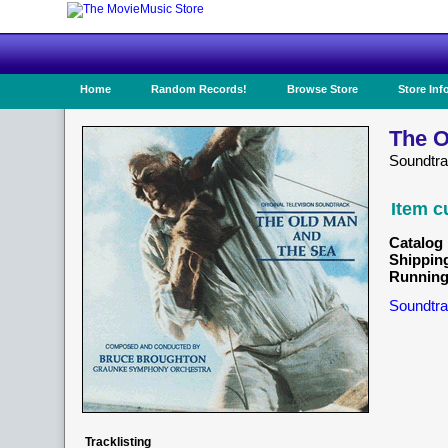
Home
Random Records!
Browse Store
Store Inf
The O
Soundtr
Item c
Catalog 
Shippin
Running
Soundtra
Tracklisting