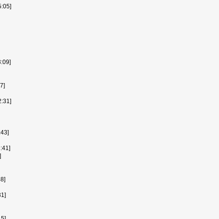
:05]
:09]
7]
2:31]
43]
:41]
]
48]
1]
15]