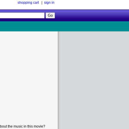
shopping cart
|
sign in
Follow
Us!
bout the music in this movie?