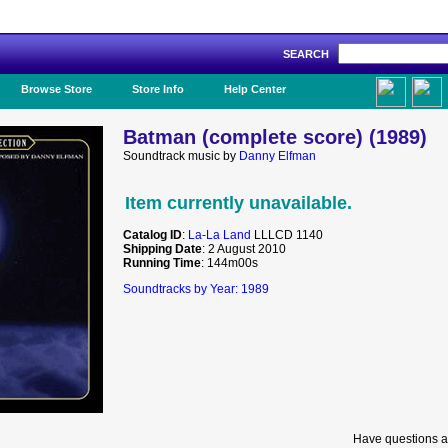
SEARCH
Like Us!
Browse Store
Store Info
Help Center
Batman (complete score) (1989)
Soundtrack music by
Danny Elfman
Item currently unavailable.
Catalog ID
:
La-La Land
LLLCD 1140
Shipping Date
: 2 August 2010
Running Time
: 144m00s
Soundtracks by Year: 1989
Have questions a