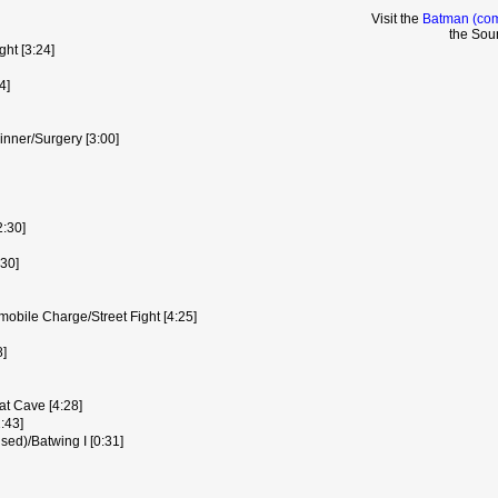
Visit the
Batman (com
the Sou
ght [3:24]
4]
inner/Surgery [3:00]
2:30]
:30]
bile Charge/Street Fight [4:25]
8]
t Cave [4:28]
:43]
ed)/Batwing I [0:31]