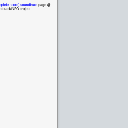
plete score) soundtrack
page @
ndtrackINFO project