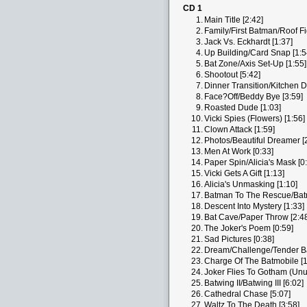
CD 1
1.
Main Title [2:42]
2.
Family/First Batman/Roof Fi
3.
Jack Vs. Eckhardt [1:37]
4.
Up Building/Card Snap [1:5
5.
Bat Zone/Axis Set-Up [1:55]
6.
Shootout [5:42]
7.
Dinner Transition/Kitchen D
8.
Face?Off/Beddy Bye [3:59]
9.
Roasted Dude [1:03]
10.
Vicki Spies (Flowers) [1:56]
11.
Clown Attack [1:59]
12.
Photos/Beautiful Dreamer [
13.
Men At Work [0:33]
14.
Paper Spin/Alicia's Mask [0
15.
Vicki Gets A Gift [1:13]
16.
Alicia's Unmasking [1:10]
17.
Batman To The Rescue/Batmo
18.
Descent Into Mystery [1:33]
19.
Bat Cave/Paper Throw [2:4
20.
The Joker's Poem [0:59]
21.
Sad Pictures [0:38]
22.
Dream/Challenge/Tender Ba
23.
Charge Of The Batmobile [1
24.
Joker Flies To Gotham (Unus
25.
Batwing II/Batwing III [6:02]
26.
Cathedral Chase [5:07]
27.
Waltz To The Death [3:58]