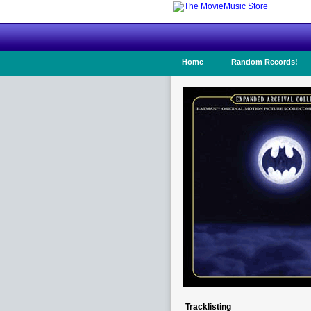
Home
Random Records!
Tracklisting