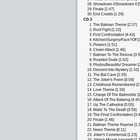
28.
Showdown I/Showdown II [5
29.
Finale [1:47]
30.
End Credits [1:29]
CD 2
1.
The Batman Theme [2:37]
2.
Roof Fight [1:22]
3.
First Confrontation [4:43]
4.
Kitchen/Surgery/Face?Off [3
5.
Flowers [1:51]
6.
Clown Attack [1:46]
7.
Batman To The Rescue [3:5
8.
Roasted Dude [1:02]
9.
Photos/Beautiful Dreamer [
10.
Descent Into Mystery [1:33]
11.
The Bat Cave [2:35]
12.
The Joker's Poem [0:59]
13.
Childhood Remembered [2:
14.
Love Theme [1:30]
15.
Charge Of The Batmobile [1
16.
Attack Of The Batwing [4:45
17.
Up The Cathedral [5:05]
18.
Waltz To The Death [3:56]
19.
The Final Confrontation [3:
20.
Finale [1:46]
21.
Batman Theme Reprise [1:3
22.
News Theme [0:11]
23.
Joker's Commercial [1:23]
24.
Joker's Muzak (unused) [1: