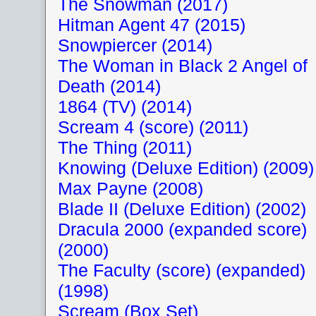
The Snowman (2017)
Hitman Agent 47 (2015)
Snowpiercer (2014)
The Woman in Black 2 Angel of
Death (2014)
1864 (TV) (2014)
Scream 4 (score) (2011)
The Thing (2011)
Knowing (Deluxe Edition) (2009)
Max Payne (2008)
Blade II (Deluxe Edition) (2002)
Dracula 2000 (expanded score)
(2000)
The Faculty (score) (expanded)
(1998)
Scream (Box Set)