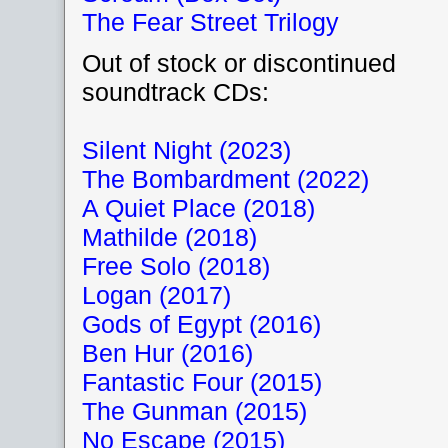
The Fear Street Trilogy
Out of stock or discontinued
soundtrack CDs:
Silent Night (2023)
The Bombardment (2022)
A Quiet Place (2018)
Mathilde (2018)
Free Solo (2018)
Logan (2017)
Gods of Egypt (2016)
Ben Hur (2016)
Fantastic Four (2015)
The Gunman (2015)
No Escape (2015)