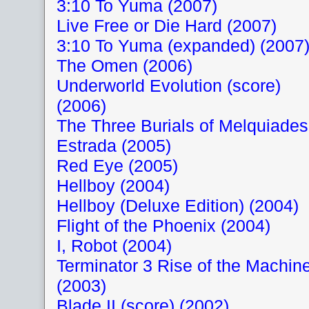
3:10 To Yuma (2007)
Live Free or Die Hard (2007)
3:10 To Yuma (expanded) (2007
The Omen (2006)
Underworld Evolution (score)
(2006)
The Three Burials of Melquiades
Estrada (2005)
Red Eye (2005)
Hellboy (2004)
Hellboy (Deluxe Edition) (2004)
Flight of the Phoenix (2004)
I, Robot (2004)
Terminator 3 Rise of the Machin
(2003)
Blade II (score) (2002)