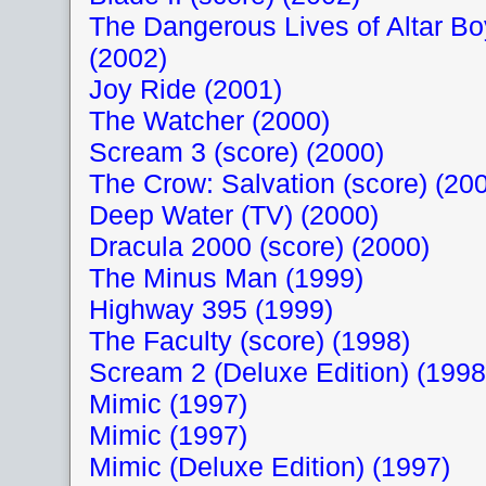
The Dangerous Lives of Altar B
(2002)
Joy Ride (2001)
The Watcher (2000)
Scream 3 (score) (2000)
The Crow: Salvation (score) (20
Deep Water (TV) (2000)
Dracula 2000 (score) (2000)
The Minus Man (1999)
Highway 395 (1999)
The Faculty (score) (1998)
Scream 2 (Deluxe Edition) (1998
Mimic (1997)
Mimic (1997)
Mimic (Deluxe Edition) (1997)