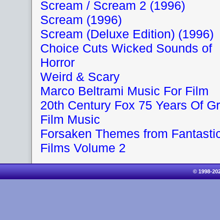
Scream / Scream 2 (1996)
Scream (1996)
Scream (Deluxe Edition) (1996)
Choice Cuts Wicked Sounds of
Horror
Weird & Scary
Marco Beltrami Music For Film
20th Century Fox 75 Years Of Gr
Film Music
Forsaken Themes from Fantasti
Films Volume 2
© 1998-20