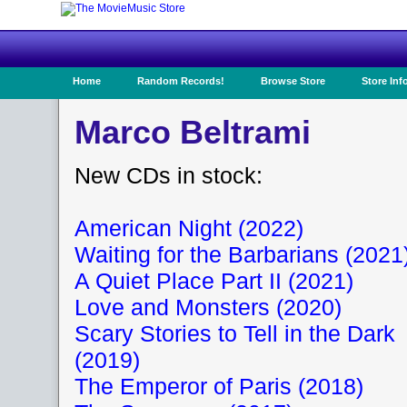
Home
Random Records!
Browse Store
Store Inf
Marco Beltrami
New CDs in stock:
American Night (2022)
Waiting for the Barbarians (2021
A Quiet Place Part II (2021)
Love and Monsters (2020)
Scary Stories to Tell in the Dark
(2019)
The Emperor of Paris (2018)