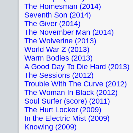
The Homesman (2014)
Seventh Son (2014)
The Giver (2014)
The November Man (2014)
The Wolverine (2013)
World War Z (2013)
Warm Bodies (2013)
A Good Day To Die Hard (2013)
The Sessions (2012)
Trouble With The Curve (2012)
The Woman In Black (2012)
Soul Surfer (score) (2011)
The Hurt Locker (2009)
In the Electric Mist (2009)
Knowing (2009)