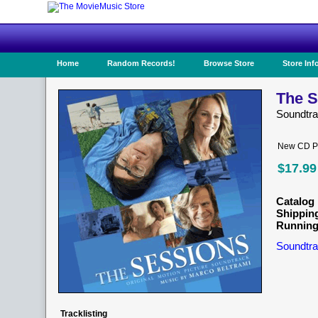
Home
Random Records!
Browse Store
Store Inf
The S
Soundtr
New CD Pr
$17.99
Catalog 
Shippin
Running
Soundtra
Tracklisting