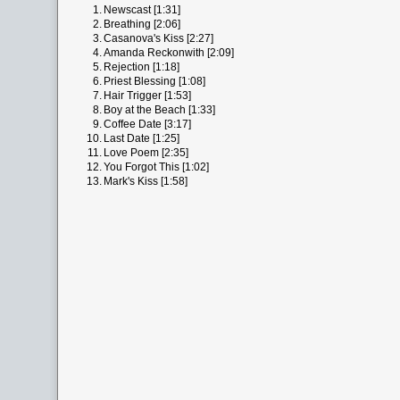
1.
Newscast [1:31]
2.
Breathing [2:06]
3.
Casanova's Kiss [2:27]
4.
Amanda Reckonwith [2:09]
5.
Rejection [1:18]
6.
Priest Blessing [1:08]
7.
Hair Trigger [1:53]
8.
Boy at the Beach [1:33]
9.
Coffee Date [3:17]
10.
Last Date [1:25]
11.
Love Poem [2:35]
12.
You Forgot This [1:02]
13.
Mark's Kiss [1:58]