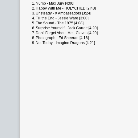
1.
Numb - Max Jury [4:06]
2.
Happy With Me - HOLYCHILD [2:48]
3.
Unsteady - X Ambassadors [3:24]
4.
Till the End - Jessie Ware [3:00]
5.
The Sound - The 1975 [4:08]
6.
Surprise Yourself - Jack Garratt [4:20]
7.
Don't Forget About Me - Cloves [4:29]
8.
Photograph - Ed Sheeran [4:16]
9.
Not Today - Imagine Dragons [4:21]