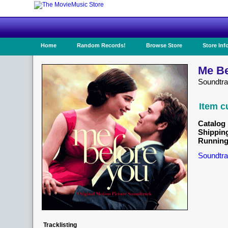
Home
Random Records!
Browse Store
Store Inf
Me Be
Soundtra
Item c
Catalog 
Shippin
Running
Soundtra
Tracklisting