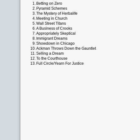
1.
Betting on Zero
2.
Pyramid Schemes
3.
The Mystery of Herbalife
4.
Meeting in Church
5.
Wall Street Titans
6.
A Business of Crooks
7.
Appropriately Skeptical
8.
Immigrant Dreams
9.
Showdown in Chicago
10.
Ackman Throws Down the Gauntlet
11.
Selling a Dream
12.
To the Courthouse
13.
Full Circle/Yearn For Justice