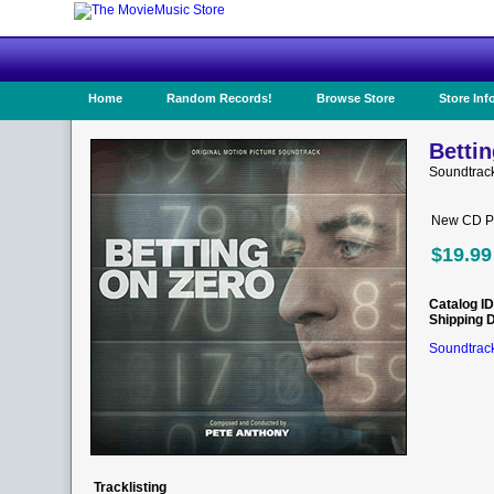
Home
Random Records!
Browse Store
Store Inf
Bettin
Soundtrac
New CD Pr
$19.99
Catalog ID
Shipping 
Soundtrack
Tracklisting