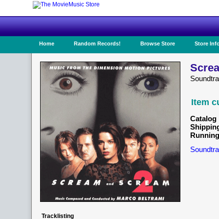
Home
Random Records!
Browse Store
Store Inf
Screa
Soundtr
Item c
Catalog 
Shippin
Running
Soundtra
Tracklisting