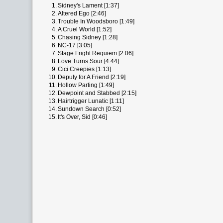
1.
Sidney's Lament [1:37]
2.
Altered Ego [2:46]
3.
Trouble In Woodsboro [1:49]
4.
A Cruel World [1:52]
5.
Chasing Sidney [1:28]
6.
NC-17 [3:05]
7.
Stage Fright Requiem [2:06]
8.
Love Turns Sour [4:44]
9.
Cici Creepies [1:13]
10.
Deputy for A Friend [2:19]
11.
Hollow Parting [1:49]
12.
Dewpoint and Stabbed [2:15]
13.
Hairtrigger Lunatic [1:11]
14.
Sundown Search [0:52]
15.
It's Over, Sid [0:46]