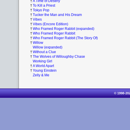
†
A Time of Destiny
†
To Kill a Priest
†
Tokyo Pop
†
Tucker the Man and His Dream
†
Vibes
†
Vibes (Encore Edition)
†
Who Framed Roger Rabbit (expanded)
†
Who Framed Roger Rabbit
†
Who Framed Roger Rabbit (The Story Of)
†
Willow
Willow (expanded)
†
Without a Clue
†
The Wolves of Willoughby Chase
Working Girl
†
A World Apart
†
Young Einstein
Zelly & Me
© 1998-20