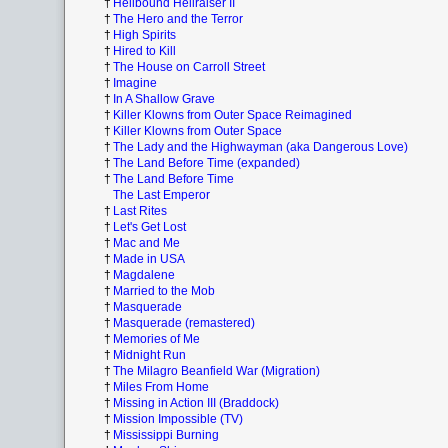
†
Hellbound Hellraiser II
†
The Hero and the Terror
†
High Spirits
†
Hired to Kill
†
The House on Carroll Street
†
Imagine
†
In A Shallow Grave
†
Killer Klowns from Outer Space Reimagined
†
Killer Klowns from Outer Space
†
The Lady and the Highwayman (aka Dangerous Love)
†
The Land Before Time (expanded)
†
The Land Before Time
The Last Emperor
†
Last Rites
†
Let's Get Lost
†
Mac and Me
†
Made in USA
†
Magdalene
†
Married to the Mob
†
Masquerade
†
Masquerade (remastered)
†
Memories of Me
†
Midnight Run
†
The Milagro Beanfield War (Migration)
†
Miles From Home
†
Missing in Action III (Braddock)
†
Mission Impossible (TV)
†
Mississippi Burning