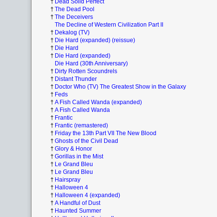
†
Dead Solid Perfect
†
The Dead Pool
†
The Deceivers
The Decline of Western Civilization Part II
†
Dekalog (TV)
†
Die Hard (expanded) (reissue)
†
Die Hard
†
Die Hard (expanded)
Die Hard (30th Anniversary)
†
Dirty Rotten Scoundrels
†
Distant Thunder
†
Doctor Who (TV) The Greatest Show in the Galaxy
†
Feds
†
A Fish Called Wanda (expanded)
†
A Fish Called Wanda
†
Frantic
†
Frantic (remastered)
†
Friday the 13th Part VII The New Blood
†
Ghosts of the Civil Dead
†
Glory & Honor
†
Gorillas in the Mist
†
Le Grand Bleu
†
Le Grand Bleu
†
Hairspray
†
Halloween 4
†
Halloween 4 (expanded)
†
A Handful of Dust
†
Haunted Summer