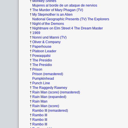
†
Monkey Shines
Mujeres al borde de un ataque de nervios
†
The Murder of Mary Phagan (TV)
†
My Stepmother is an Alien
National Geographic Presents (TV) The Explorers
†
Night of the Demons
†
Nightmare on Elm Street 4 The Dream Master
†
1969
†
Nonni und Manni (TV)
†
Oliver & Company
†
Paperhouse
†
Platoon Leader
†
Powaqqatsi
†
The Presidio
†
The Presidio
†
Prison
Prison (remastered)
Pumpkinhead
†
Punch Line
†
The Raggedy Rawney
†
Rain Man (score) (remastered)
†
Rain Man (expanded)
†
Rain Man
†
Rain Man (score)
Rambo III (remastered)
†
Rambo III
†
Rambo III
†
Rambo III