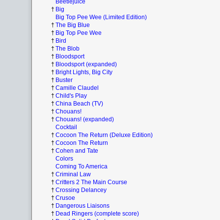
Beetlejuice
†
Big
Big Top Pee Wee (Limited Edition)
†
The Big Blue
†
Big Top Pee Wee
†
Bird
†
The Blob
†
Bloodsport
†
Bloodsport (expanded)
†
Bright Lights, Big City
†
Buster
†
Camille Claudel
†
Child's Play
†
China Beach (TV)
†
Chouans!
†
Chouans! (expanded)
Cocktail
†
Cocoon The Return (Deluxe Edition)
†
Cocoon The Return
†
Cohen and Tate
Colors
Coming To America
†
Criminal Law
†
Critters 2 The Main Course
†
Crossing Delancey
†
Crusoe
†
Dangerous Liaisons
†
Dead Ringers (complete score)