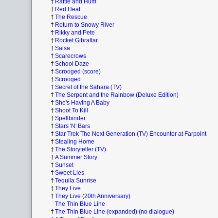
†
Rattle and Hum
†
Red Heat
†
The Rescue
†
Return to Snowy River
†
Rikky and Pete
†
Rocket Gibraltar
†
Salsa
†
Scarecrows
†
School Daze
†
Scrooged (score)
†
Scrooged
†
Secret of the Sahara (TV)
†
The Serpent and the Rainbow (Deluxe Edition)
†
She's Having A Baby
†
Shoot To Kill
†
Spellbinder
†
Stars 'N' Bars
†
Star Trek The Next Generation (TV) Encounter at Farpoint
†
Stealing Home
†
The Storyteller (TV)
†
A Summer Story
†
Sunset
†
Sweet Lies
†
Tequila Sunrise
†
They Live
†
They Live (20th Anniversary)
The Thin Blue Line
†
The Thin Blue Line (expanded) (no dialogue)