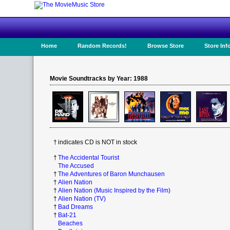
Home
Random Records!
Browse Store
Store Inf
Movie Soundtracks by Year: 1988
†
indicates CD is NOT in stock
†
The Accidental Tourist
The Accused
†
The Adventures of Baron Munchausen
†
Alien Nation
†
Alien Nation (Music Inspired by the Film)
†
Alien Nation (TV)
†
Bad Dreams
†
Bat-21
Beaches