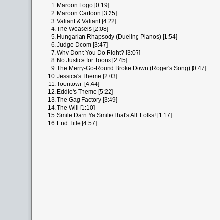
1.
Maroon Logo [0:19]
2.
Maroon Cartoon [3:25]
3.
Valiant & Valiant [4:22]
4.
The Weasels [2:08]
5.
Hungarian Rhapsody (Dueling Pianos) [1:54]
6.
Judge Doom [3:47]
7.
Why Don't You Do Right? [3:07]
8.
No Justice for Toons [2:45]
9.
The Merry-Go-Round Broke Down (Roger's Song) [0:47]
10.
Jessica's Theme [2:03]
11.
Toontown [4:44]
12.
Eddie's Theme [5:22]
13.
The Gag Factory [3:49]
14.
The Will [1:10]
15.
Smile Darn Ya Smile/That's All, Folks! [1:17]
16.
End Title [4:57]