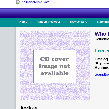
Home
Random Records!
Browse Store
Store Inf
Who F
Soundtr
Item c
Catalog 
Shippin
Running
Soundtra
Tracklisting