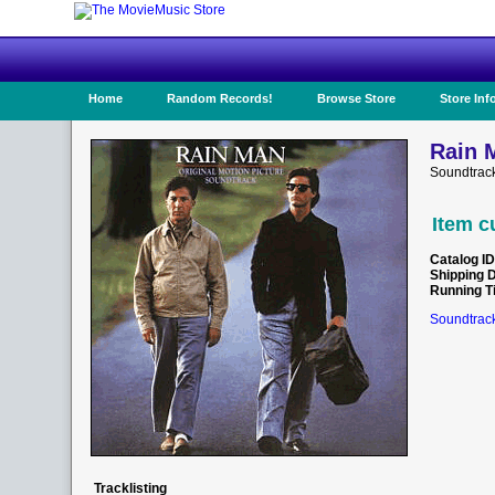
Home
Random Records!
Browse Store
Store Inf
Rain 
Soundtrac
Item c
Catalog ID
Shipping 
Running T
Soundtrack
Tracklisting