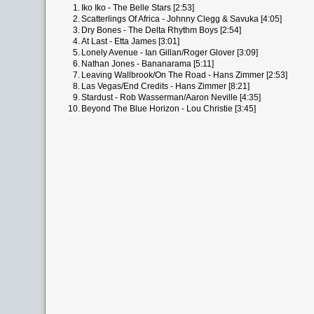
1.
Iko Iko - The Belle Stars [2:53]
2.
Scatterlings Of Africa - Johnny Clegg & Savuka [4:05]
3.
Dry Bones - The Delta Rhythm Boys [2:54]
4.
At Last - Etta James [3:01]
5.
Lonely Avenue - Ian Gillan/Roger Glover [3:09]
6.
Nathan Jones - Bananarama [5:11]
7.
Leaving Wallbrook/On The Road - Hans Zimmer [2:53]
8.
Las Vegas/End Credits - Hans Zimmer [8:21]
9.
Stardust - Rob Wasserman/Aaron Neville [4:35]
10.
Beyond The Blue Horizon - Lou Christie [3:45]