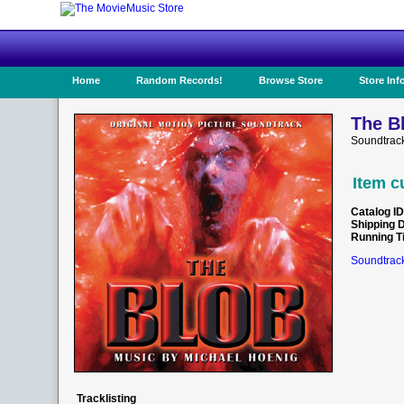
Home
Random Records!
Browse Store
Store Inf
The B
Soundtrac
Item c
Catalog ID
Shipping 
Running T
Soundtrack
Tracklisting