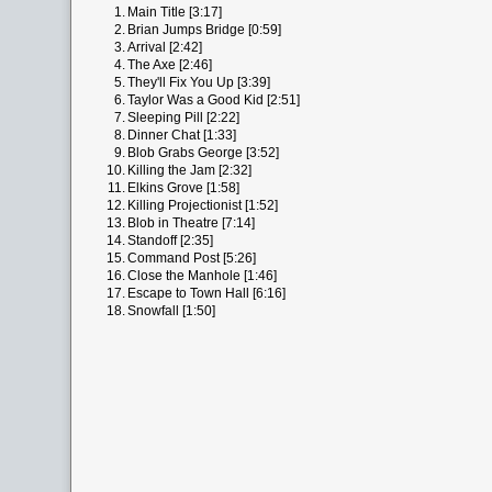
1.
Main Title [3:17]
2.
Brian Jumps Bridge [0:59]
3.
Arrival [2:42]
4.
The Axe [2:46]
5.
They'll Fix You Up [3:39]
6.
Taylor Was a Good Kid [2:51]
7.
Sleeping Pill [2:22]
8.
Dinner Chat [1:33]
9.
Blob Grabs George [3:52]
10.
Killing the Jam [2:32]
11.
Elkins Grove [1:58]
12.
Killing Projectionist [1:52]
13.
Blob in Theatre [7:14]
14.
Standoff [2:35]
15.
Command Post [5:26]
16.
Close the Manhole [1:46]
17.
Escape to Town Hall [6:16]
18.
Snowfall [1:50]