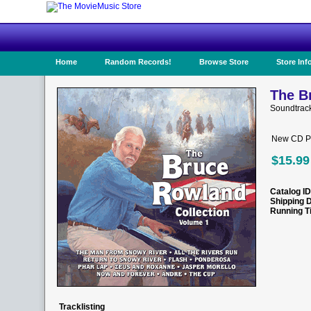
Home
Random Records!
Browse Store
Store Inf
The B
Soundtrac
New CD Pr
$15.99
Catalog ID
Shipping 
Running T
Tracklisting