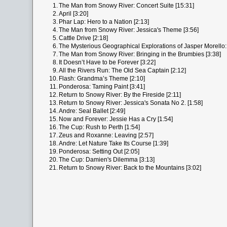
1.
The Man from Snowy River: Concert Suite [15:31]
2.
April [3:20]
3.
Phar Lap: Hero to a Nation [2:13]
4.
The Man from Snowy River: Jessica's Theme [3:56]
5.
Cattle Drive [2:18]
6.
The Mysterious Geographical Explorations of Jasper Morello: 
7.
The Man from Snowy River: Bringing in the Brumbies [3:38]
8.
It Doesn’t Have to be Forever [3:22]
9.
All the Rivers Run: The Old Sea Captain [2:12]
10.
Flash: Grandma’s Theme [2:10]
11.
Ponderosa: Taming Paint [3:41]
12.
Return to Snowy River: By the Fireside [2:11]
13.
Return to Snowy River: Jessica's Sonata No 2. [1:58]
14.
Andre: Seal Ballet [2:49]
15.
Now and Forever: Jessie Has a Cry [1:54]
16.
The Cup: Rush to Perth [1:54]
17.
Zeus and Roxanne: Leaving [2:57]
18.
Andre: Let Nature Take Its Course [1:39]
19.
Ponderosa: Setting Out [2:05]
20.
The Cup: Damien's Dilemma [3:13]
21.
Return to Snowy River: Back to the Mountains [3:02]