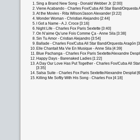
1.
Sing a Brand New Song - Donald Webber Jr. [2:00]
2.
Viene Acabando - Charles Fox/Cuba All Star Band/Orquesta A
3.
At the Movies - Rita Wilson/Jason Alexander [3:22]
4.
Wonder Woman - Christian Alejandro [2:44]
5.
I Got a Name - A.J. Croce [3:16]
6.
Night Life - Charles Fox Paris Sextette [3:40]
7.
On N’aime Qu’une Fois Comme Ça - Anne Sila [3:38]
8.
Sin Tu Amor - Cristian Alejandro [3:54]
9.
Ballade - Charles Fox/Cuba All Star Band/Orquesta Aragón [3
10.
Elle Chantait Ma Vie En Musique - Anne Sila [4:39]
11.
Blue Pachanga - Charles Fox Paris Sextette/Alexandre Despla
12.
Happy Days - Barenaked Ladies [1:22]
13.
A Day Our Love Has Put Together - Charles Fox/Cuba All St
[3:35]
14.
Salsa Suite - Charles Fox Paris Sextette/Alexandre Desplat [6
15.
Killing Me Softly With His Song - Charles Fox [4:18]