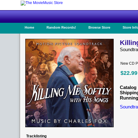
Home
Random Records!
Browse Store
Store Inf
Killi
Soundtr
New CD Pr
$22.99
Catalog 
Shippin
Running
Soundtra
Tracklisting