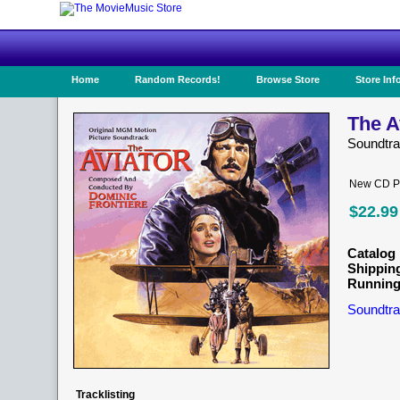
Home
Random Records!
Browse Store
Store Inf
The A
Soundtr
New CD Pr
$22.99
Catalog 
Shippin
Running
Soundtra
Tracklisting