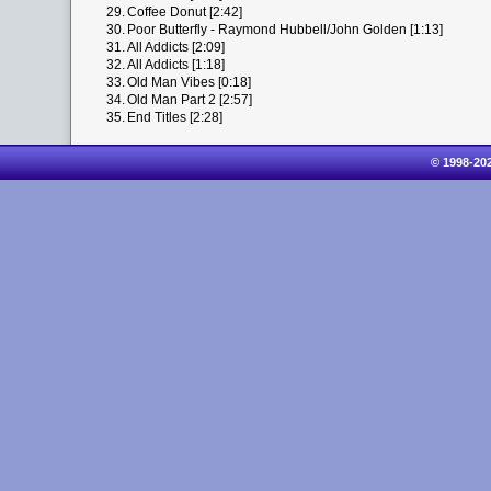
29.
Coffee Donut [2:42]
30.
Poor Butterfly - Raymond Hubbell/John Golden [1:13]
31.
All Addicts [2:09]
32.
All Addicts [1:18]
33.
Old Man Vibes [0:18]
34.
Old Man Part 2 [2:57]
35.
End Titles [2:28]
© 1998-20