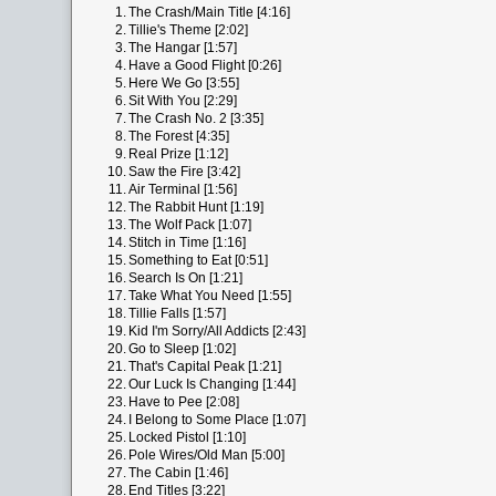
1.
The Crash/Main Title [4:16]
2.
Tillie's Theme [2:02]
3.
The Hangar [1:57]
4.
Have a Good Flight [0:26]
5.
Here We Go [3:55]
6.
Sit With You [2:29]
7.
The Crash No. 2 [3:35]
8.
The Forest [4:35]
9.
Real Prize [1:12]
10.
Saw the Fire [3:42]
11.
Air Terminal [1:56]
12.
The Rabbit Hunt [1:19]
13.
The Wolf Pack [1:07]
14.
Stitch in Time [1:16]
15.
Something to Eat [0:51]
16.
Search Is On [1:21]
17.
Take What You Need [1:55]
18.
Tillie Falls [1:57]
19.
Kid I'm Sorry/All Addicts [2:43]
20.
Go to Sleep [1:02]
21.
That's Capital Peak [1:21]
22.
Our Luck Is Changing [1:44]
23.
Have to Pee [2:08]
24.
I Belong to Some Place [1:07]
25.
Locked Pistol [1:10]
26.
Pole Wires/Old Man [5:00]
27.
The Cabin [1:46]
28.
End Titles [3:22]