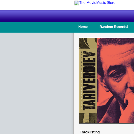
Home
Random Records!
Tracklisting