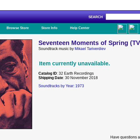
SEARCH
Like Us!
Browse Store
Store Info
Help Center
Seventeen Moments of Spring (TV)
Soundtrack music by
Mikael Tariverdiev
Item currently unavailable.
Catalog ID
: 32 Earth Recordings
Shipping Date
: 30 November 2018
Soundtracks by Year: 1973
Have questions a