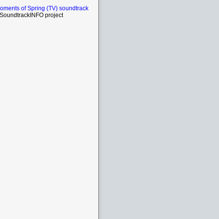
ments of Spring (TV) soundtrack
SoundtrackINFO project