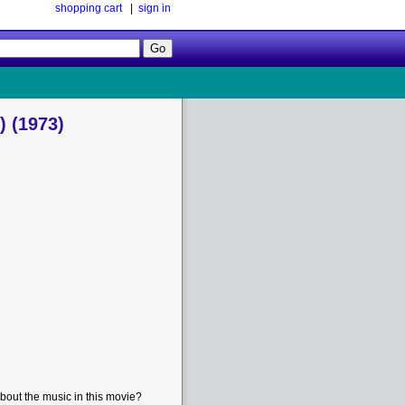
shopping cart
|
sign in
Follow
Us!
 (1973)
bout the music in this movie?