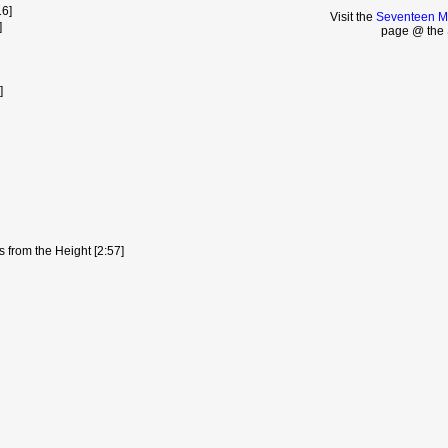
16]
Visit the
Seventeen Mo
]
page @ the 
]
 from the Height [2:57]