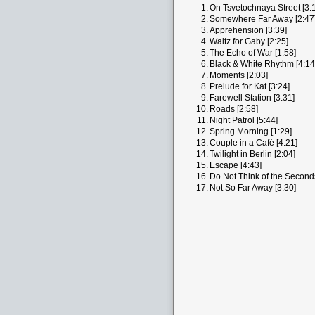
1.
On Tsvetochnaya Street [3:
2.
Somewhere Far Away [2:47
3.
Apprehension [3:39]
4.
Waltz for Gaby [2:25]
5.
The Echo of War [1:58]
6.
Black & White Rhythm [4:14
7.
Moments [2:03]
8.
Prelude for Kat [3:24]
9.
Farewell Station [3:31]
10.
Roads [2:58]
11.
Night Patrol [5:44]
12.
Spring Morning [1:29]
13.
Couple in a Café [4:21]
14.
Twilight in Berlin [2:04]
15.
Escape [4:43]
16.
Do Not Think of the Seconds
17.
Not So Far Away [3:30]