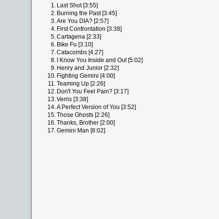
1.
Last Shot [3:55]
2.
Burning the Past [3:45]
3.
Are You DIA? [2:57]
4.
First Confrontation [3:38]
5.
Cartagena [2:33]
6.
Bike Fu [3:10]
7.
Catacombs [4:27]
8.
I Know You Inside and Out [5:02]
9.
Henry and Junior [2:32]
10.
Fighting Gemini [4:00]
11.
Teaming Up [2:26]
12.
Don't You Feel Pain? [3:17]
13.
Verris [3:38]
14.
A Perfect Version of You [3:52]
15.
Those Ghosts [2:26]
16.
Thanks, Brother [2:00]
17.
Gemini Man [8:02]