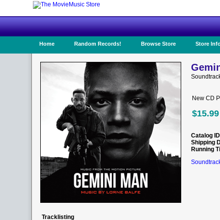
Home
Random Records!
Browse Store
Store Inf
Gemin
Soundtrac
New CD Pr
$15.99
Catalog ID
Shipping 
Running T
Soundtrack
Tracklisting