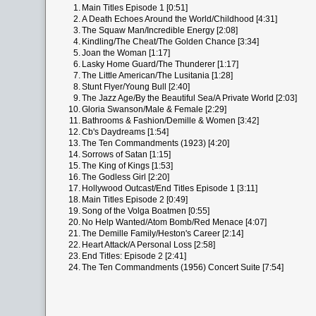
1.
Main Titles Episode 1 [0:51]
2.
A Death Echoes Around the World/Childhood [4:31]
3.
The Squaw Man/Incredible Energy [2:08]
4.
Kindling/The Cheat/The Golden Chance [3:34]
5.
Joan the Woman [1:17]
6.
Lasky Home Guard/The Thunderer [1:17]
7.
The Little American/The Lusitania [1:28]
8.
Stunt Flyer/Young Bull [2:40]
9.
The Jazz Age/By the Beautiful Sea/A Private World [2:03]
10.
Gloria Swanson/Male & Female [2:29]
11.
Bathrooms & Fashion/Demille & Women [3:42]
12.
Cb's Daydreams [1:54]
13.
The Ten Commandments (1923) [4:20]
14.
Sorrows of Satan [1:15]
15.
The King of Kings [1:53]
16.
The Godless Girl [2:20]
17.
Hollywood Outcast/End Titles Episode 1 [3:11]
18.
Main Titles Episode 2 [0:49]
19.
Song of the Volga Boatmen [0:55]
20.
No Help Wanted/Atom Bomb/Red Menace [4:07]
21.
The Demille Family/Heston's Career [2:14]
22.
Heart Attack/A Personal Loss [2:58]
23.
End Titles: Episode 2 [2:41]
24.
The Ten Commandments (1956) Concert Suite [7:54]