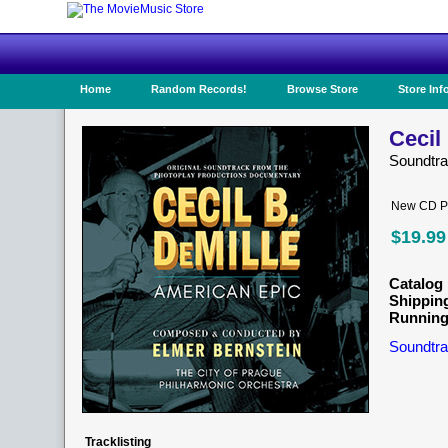
Home
Random Records!
Browse Store
Store Inf
Cecil
Soundtr
New CD Pr
$19.99
Catalog 
Shippin
Running
Soundtra
Tracklisting