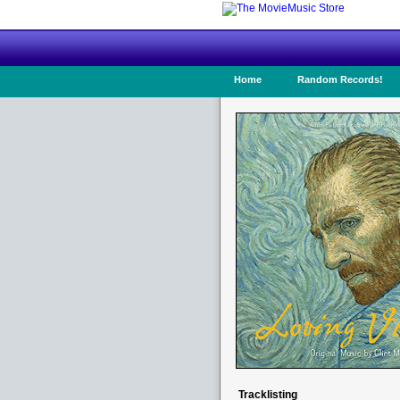
Home
Random Records!
Tracklisting