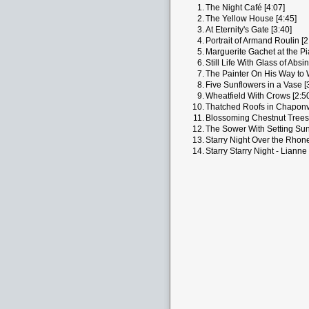
1.
The Night Café [4:07]
2.
The Yellow House [4:45]
3.
At Eternity's Gate [3:40]
4.
Portrait of Armand Roulin [2
5.
Marguerite Gachet at the Pi
6.
Still Life With Glass of Absi
7.
The Painter On His Way to 
8.
Five Sunflowers in a Vase [
9.
Wheatfield With Crows [2:5
10.
Thatched Roofs in Chaponva
11.
Blossoming Chestnut Trees 
12.
The Sower With Setting Sun
13.
Starry Night Over the Rhone
14.
Starry Starry Night - Lianne