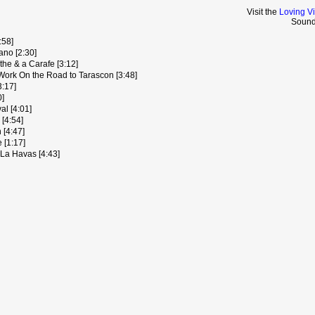
Visit the
Loving V
Sound
:58]
ano [2:30]
nthe & a Carafe [3:12]
Work On the Road to Tarascon [3:48]
3:17]
0]
l [4:01]
[4:54]
 [4:47]
 [1:17]
 La Havas [4:43]