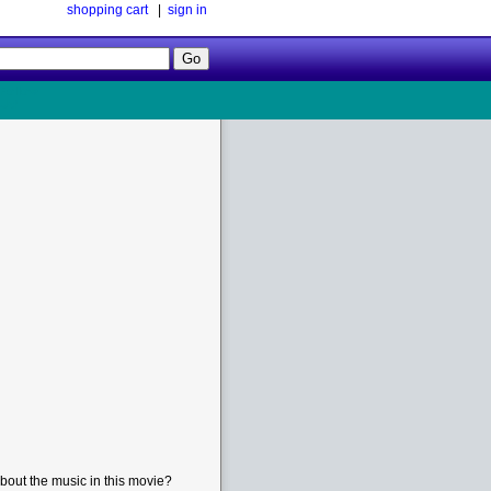
shopping cart
|
sign in
Follow
Us!
bout the music in this movie?