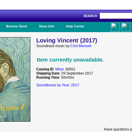
SEARCH
Like Us!
Browse Store
Store Info
Help Center
Loving Vincent (2017)
Soundtrack music by
Clint Mansell
Item currently unavailable.
Catalog ID
:
Milan
36852
Shipping Date
: 29 September 2017
Running Time
: 50m50s
Soundtracks by Year: 2017
Have questions a