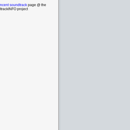
incent soundtrack
page @ the
trackINFO project