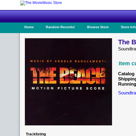
Home
Random Records!
Browse Store
Store Inf
The B
Soundtr
Item c
Catalog 
Shippin
Running
Soundtra
Tracklisting