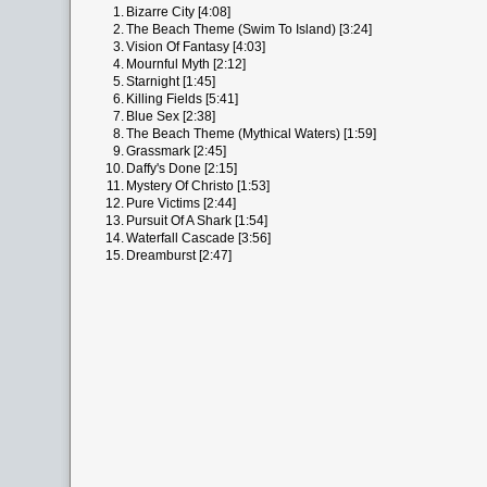
1.
Bizarre City [4:08]
2.
The Beach Theme (Swim To Island) [3:24]
3.
Vision Of Fantasy [4:03]
4.
Mournful Myth [2:12]
5.
Starnight [1:45]
6.
Killing Fields [5:41]
7.
Blue Sex [2:38]
8.
The Beach Theme (Mythical Waters) [1:59]
9.
Grassmark [2:45]
10.
Daffy's Done [2:15]
11.
Mystery Of Christo [1:53]
12.
Pure Victims [2:44]
13.
Pursuit Of A Shark [1:54]
14.
Waterfall Cascade [3:56]
15.
Dreamburst [2:47]