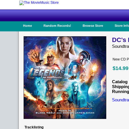
Home
Random Records!
Browse Store
Store Inf
DC's 
Soundtr
New CD Pr
$14.99
Catalog 
Shippin
Running
Soundtra
Tracklisting