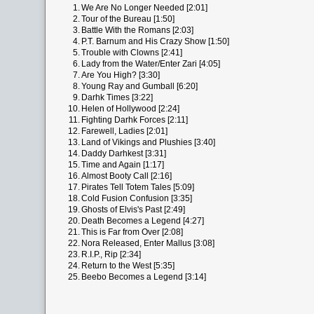
1.
We Are No Longer Needed [2:01]
2.
Tour of the Bureau [1:50]
3.
Battle With the Romans [2:03]
4.
P.T. Barnum and His Crazy Show [1:50]
5.
Trouble with Clowns [2:41]
6.
Lady from the Water/Enter Zari [4:05]
7.
Are You High? [3:30]
8.
Young Ray and Gumball [6:20]
9.
Darhk Times [3:22]
10.
Helen of Hollywood [2:24]
11.
Fighting Darhk Forces [2:11]
12.
Farewell, Ladies [2:01]
13.
Land of Vikings and Plushies [3:40]
14.
Daddy Darhkest [3:31]
15.
Time and Again [1:17]
16.
Almost Booty Call [2:16]
17.
Pirates Tell Totem Tales [5:09]
18.
Cold Fusion Confusion [3:35]
19.
Ghosts of Elvis's Past [2:49]
20.
Death Becomes a Legend [4:27]
21.
This is Far from Over [2:08]
22.
Nora Released, Enter Mallus [3:08]
23.
R.I.P., Rip [2:34]
24.
Return to the West [5:35]
25.
Beebo Becomes a Legend [3:14]