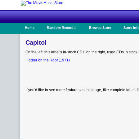
Home
Random Records!
Browse Store
Store Inf
Capitol
On the left, this label's in-stock CDs; on the right, used CDs in stock:
Fiddler on the Roof (1971)
If you'd like to see more features on this page, like complete label d