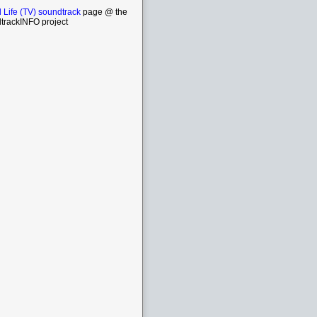
 Life (TV) soundtrack
page @ the
trackINFO project