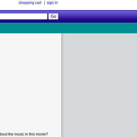
shopping cart
|
sign in
Follow
Us!
bout the music in this movie?