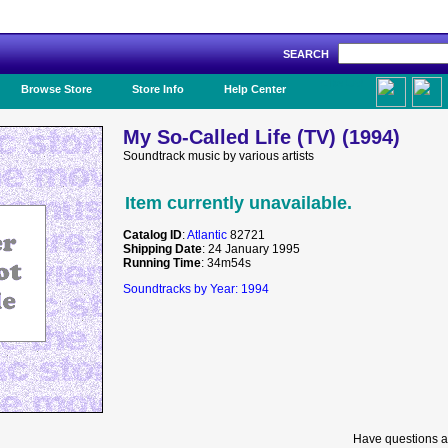
SEARCH
Like Us!
Browse Store
Store Info
Help Center
My So-Called Life (TV) (1994)
Soundtrack music by various artists
Item currently unavailable.
Catalog ID
:
Atlantic
82721
Shipping Date
: 24 January 1995
Running Time
: 34m54s
Soundtracks by Year: 1994
Have questions a