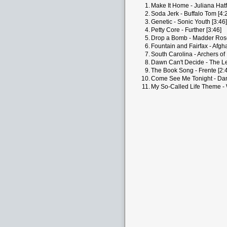
1.
Make It Home - Juliana Hatfi
2.
Soda Jerk - Buffalo Tom [4:
3.
Genetic - Sonic Youth [3:46]
4.
Petty Core - Further [3:46]
5.
Drop a Bomb - Madder Rose
6.
Fountain and Fairfax - Afgh
7.
South Carolina - Archers of 
8.
Dawn Can't Decide - The L
9.
The Book Song - Frente [2:
10.
Come See Me Tonight - Dani
11.
My So-Called Life Theme - 