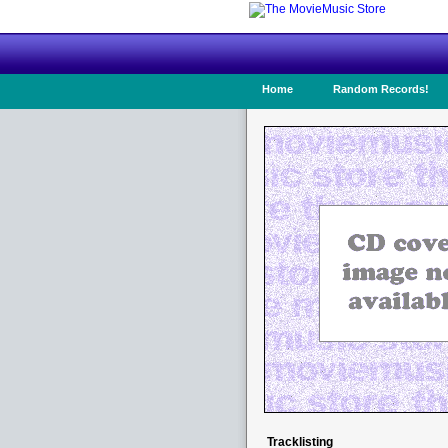
Home
Random Records!
Tracklisting