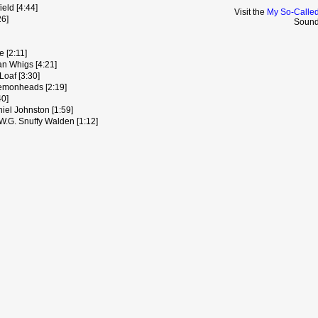
eld [4:44]
Visit the
My So-Called
26]
Sound
 [2:11]
an Whigs [4:21]
Loaf [3:30]
emonheads [2:19]
40]
el Johnston [1:59]
W.G. Snuffy Walden [1:12]