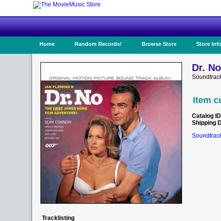
Home
Random Records!
Browse Store
Store Inf
Dr. No
Soundtrac
Item c
Catalog ID
Shipping 
Soundtrack
Tracklisting