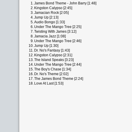
1.
James Bond Theme - John Barry [1:48]
2.
Kingston Calypso [2:45]
3.
Jamacian Rock [2:05]
4.
Jump Up [2:13]
5.
Audio Bongo [1:33]
6.
Under The Mango Tree [2:25]
7.
Twisting With James [3:12]
8.
Jamacia Jazz [1:08]
9.
Under The Mango Tree [2:46]
10.
Jump Up [1:30]
11.
Dr. No's Fantasy [1:43]
12.
Kingston Calypso [2:31]
13.
The Island Speaks [3:23]
14.
Under The Mango Tree [2:44]
15.
The Boy's Chase [1:34]
16.
Dr. No's Theme [2:02]
17.
The James Bond Theme [2:24]
18.
Love At Last [1:53]