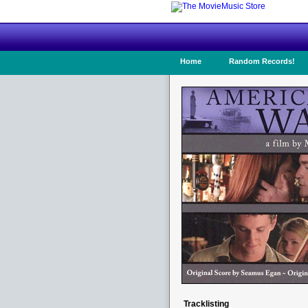
Home
Random Records!
Tracklisting