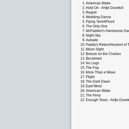
1.
American Wake
2.
Hold On - Antje Duvekot
3.
Regret
4.
Wedding Dance
5.
Flying Tent/4Plus4
6.
The Only One
7.
McFadden's Handsome Da
8.
Night Sky
9.
Aubade
10.
Paddy's Return/Humors of T
11.
Moon Sight
12.
Breeze on the Charles
13.
Becalmed
14.
No Legs
15.
The Fog
16.
More Than a Wave
17.
Flight
18.
The Dark Dawn
19.
East Wind
20.
American Wake
21.
The Ferry
22.
Enough Tears - Antje Duvek