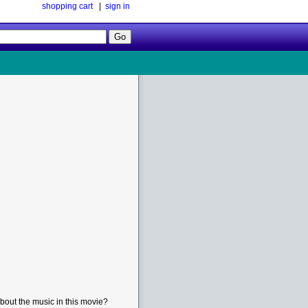
shopping cart
|
sign in
Follow
Us!
bout the music in this movie?