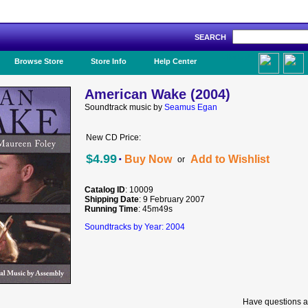
SEARCH
Like Us!
Browse Store
Store Info
Help Center
American Wake (2004)
Soundtrack music by
Seamus Egan
New CD Price:
·
$4.99
Buy Now
Add to Wishlist
or
Catalog ID
: 10009
Shipping Date
: 9 February 2007
Running Time
: 45m49s
Soundtracks by Year: 2004
Have questions a