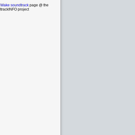
 Wake soundtrack
page @ the
trackINFO project