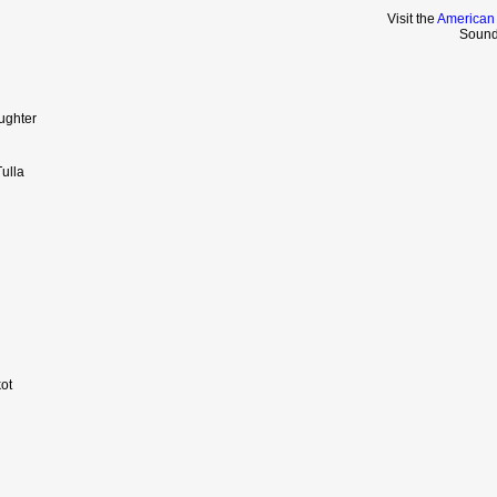
Visit the
American
Sound
ughter
ulla
ot