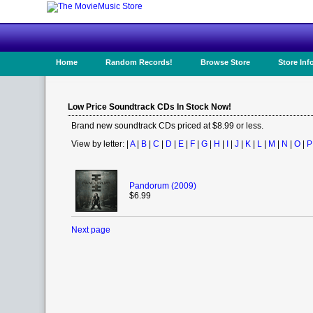
Home
Random Records!
Browse Store
Store Inf
Low Price Soundtrack CDs In Stock Now!
Brand new soundtrack CDs priced at $8.99 or less.
View by letter: |
A
|
B
|
C
|
D
|
E
|
F
|
G
|
H
|
I
|
J
|
K
|
L
|
M
|
N
|
O
|
P
Pandorum (2009)
$6.99
Next page