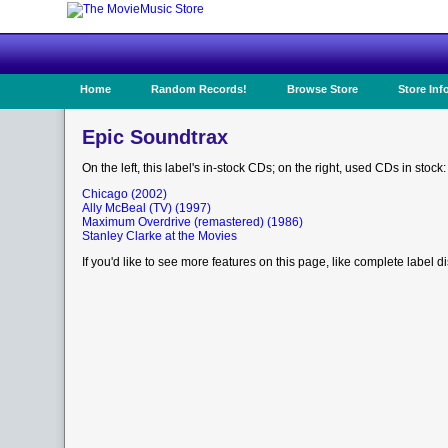
Home
Random Records!
Browse Store
Store Inf
Epic Soundtrax
On the left, this label's in-stock CDs; on the right, used CDs in stock:
Chicago (2002)
Ally McBeal (TV) (1997)
Maximum Overdrive (remastered) (1986)
Stanley Clarke at the Movies
If you'd like to see more features on this page, like complete label d