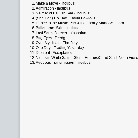
1.
Make a Move - Incubus
2.
Admiration - Incubus
3.
Neither of Us Can See - Incubus
4.
(She Can) Do That - David Bowie/BT
5.
Dance to the Music - Sly & the Family Stone/Will.I.Am.
6.
Bullet-proof Skin - Institute
7.
Lost Souls Forever - Kasabian
8.
Bug Eyes - Dredg
9.
Over My Head - The Fray
10.
One Day - Trading Yesterday
11.
Different - Acceptance
12.
Nights in White Satin - Glenn Hughes/Chad Smith/John Frusc
13.
Aqueous Transmission - Incubus