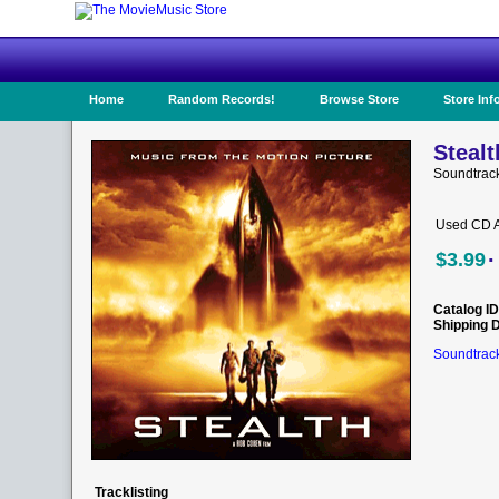
Home
Random Records!
Browse Store
Store Inf
Stealt
Soundtrack
Used CD A
·
$3.99
Catalog ID
Shipping 
Soundtrack
Tracklisting