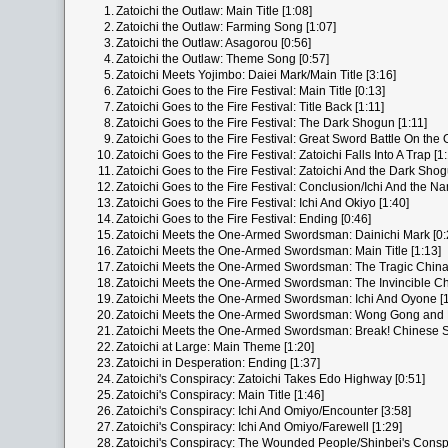
1.
Zatoichi the Outlaw: Main Title [1:08]
2.
Zatoichi the Outlaw: Farming Song [1:07]
3.
Zatoichi the Outlaw: Asagorou [0:56]
4.
Zatoichi the Outlaw: Theme Song [0:57]
5.
Zatoichi Meets Yojimbo: Daiei Mark/Main Title [3:16]
6.
Zatoichi Goes to the Fire Festival: Main Title [0:13]
7.
Zatoichi Goes to the Fire Festival: Title Back [1:11]
8.
Zatoichi Goes to the Fire Festival: The Dark Shogun [1:11]
9.
Zatoichi Goes to the Fire Festival: Great Sword Battle On the O
10.
Zatoichi Goes to the Fire Festival: Zatoichi Falls Into A Trap [1
11.
Zatoichi Goes to the Fire Festival: Zatoichi And the Dark Shog
12.
Zatoichi Goes to the Fire Festival: Conclusion/Ichi And the N
13.
Zatoichi Goes to the Fire Festival: Ichi And Okiyo [1:40]
14.
Zatoichi Goes to the Fire Festival: Ending [0:46]
15.
Zatoichi Meets the One-Armed Swordsman: Dainichi Mark [0:
16.
Zatoichi Meets the One-Armed Swordsman: Main Title [1:13]
17.
Zatoichi Meets the One-Armed Swordsman: The Tragic Chin
18.
Zatoichi Meets the One-Armed Swordsman: The Invincible Ch
19.
Zatoichi Meets the One-Armed Swordsman: Ichi And Oyone [1
20.
Zatoichi Meets the One-Armed Swordsman: Wong Gong and 
21.
Zatoichi Meets the One-Armed Swordsman: Break! Chinese S
22.
Zatoichi at Large: Main Theme [1:20]
23.
Zatoichi in Desperation: Ending [1:37]
24.
Zatoichi's Conspiracy: Zatoichi Takes Edo Highway [0:51]
25.
Zatoichi's Conspiracy: Main Title [1:46]
26.
Zatoichi's Conspiracy: Ichi And Omiyo/Encounter [3:58]
27.
Zatoichi's Conspiracy: Ichi And Omiyo/Farewell [1:29]
28.
Zatoichi's Conspiracy: The Wounded People/Shinbei's Conspi