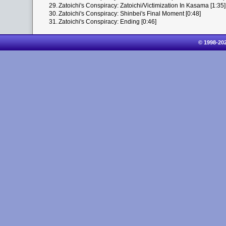
29.
Zatoichi's Conspiracy: Zatoichi/Victimization In Kasama [1:35]
30.
Zatoichi's Conspiracy: Shinbei's Final Moment [0:48]
31.
Zatoichi's Conspiracy: Ending [0:46]
© 1998-20