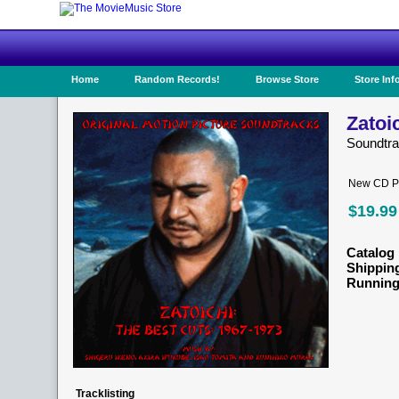
Home
Random Records!
Browse Store
Store Inf
Zatoi
Soundtra
New CD Pr
$19.99
Catalog 
Shippin
Running
Tracklisting