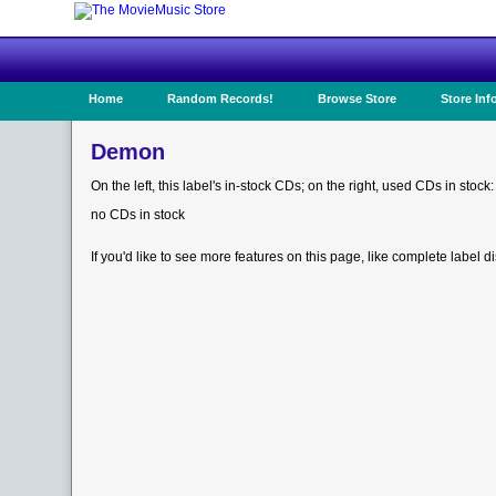
Home
Random Records!
Browse Store
Store Inf
Demon
On the left, this label's in-stock CDs; on the right, used CDs in stock:
no CDs in stock
If you'd like to see more features on this page, like complete label d